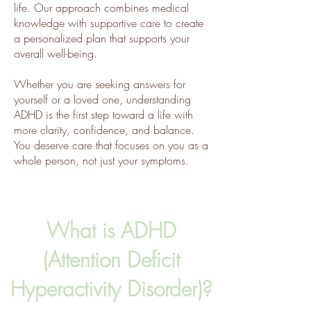
life. Our approach combines medical
knowledge with supportive care to create
a personalized plan that supports your
overall well-being.
Whether you are seeking answers for
yourself or a loved one, understanding
ADHD is the first step toward a life with
more clarity, confidence, and balance.
You deserve care that focuses on you as a
whole person, not just your symptoms.
What is ADHD
(Attention Deficit
Hyperactivity Disorder)?