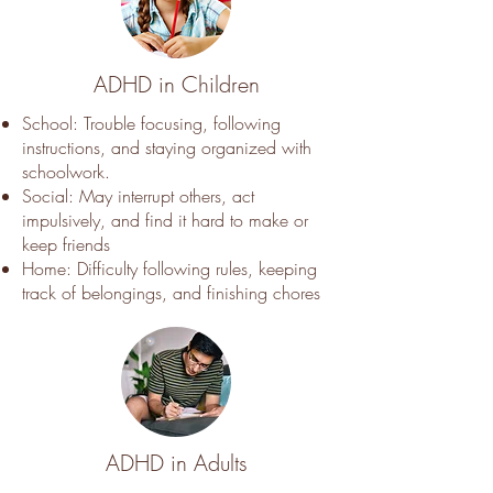
ADHD in Children
School: Trouble focusing, following
instructions, and staying organized with
schoolwork.
Social: May interrupt others, act
impulsively, and find it hard to make or
keep friends
Home: Difficulty following rules, keeping
track of belongings, and finishing chores
ADHD in Adults