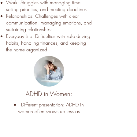
Work: Struggles with managing time,
setting priorities, and meeting deadlines
Relationships: Challenges with clear
communication, managing emotions, and
sustaining relationships
Everyday Life: Difficulties with safe driving
habits, handling finances, and keeping
the home organized
ADHD in Women:
Different presentation: ADHD in
women often shows up less as
hyperactivity and more as anxiety,
overthinking, forgetfulness, or feeling
mentally overwhelmed.