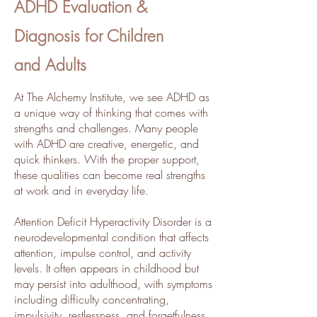
ADHD Evaluation &
Diagnosis for Children
and Adults
​​At The Alchemy Institute, we see ADHD as
a unique way of thinking that comes with
strengths and challenges. Many people
with ADHD are creative, energetic, and
quick thinkers. With the proper support,
these qualities can become real strengths
at work and in everyday life.
Attention Deficit Hyperactivity Disorder is a
neurodevelopmental condition that affects
attention, impulse control, and activity
levels. It often appears in childhood but
may persist into adulthood, with symptoms
including difficulty concentrating,
impulsivity, restlessness, and forgetfulness.