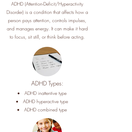
ADHD (Attention-Deficit/Hyperactivity
Disorder) is a condition that affects how a
person pays attention, controls impulses,
and manages energy. It can make it hard
to focus, sit still, or think before acting.
ADHD Types:
ADHD inattentive type
ADHD hyperactive type
ADHD combined type