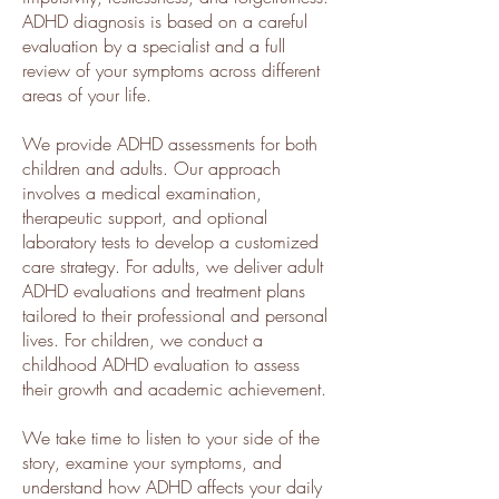
ADHD diagnosis is based on a careful
evaluation by a specialist and a full
review of your symptoms across different
areas of your life.
We provide ADHD assessments for both
children and adults. Our approach
involves a medical examination,
therapeutic support, and optional
laboratory tests to develop a customized
care strategy. For adults, we deliver adult
ADHD evaluations and treatment plans
tailored to their professional and personal
lives. For children, we conduct a
childhood ADHD evaluation to assess
their growth and academic achievement.
We take time to listen to your side of the
story, examine your symptoms, and
understand how ADHD affects your daily