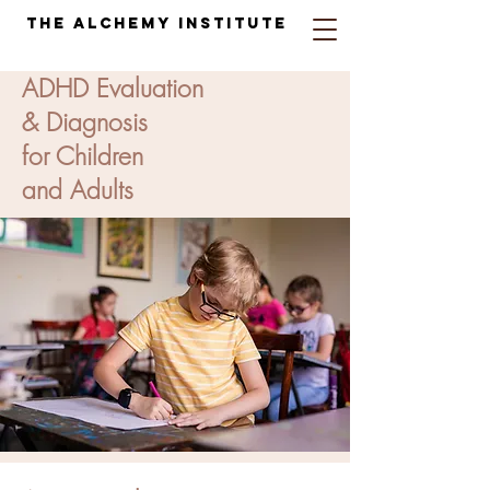
The Alchemy Institute
ADHD Evaluation
& Diagnosis
for Children
and Adults