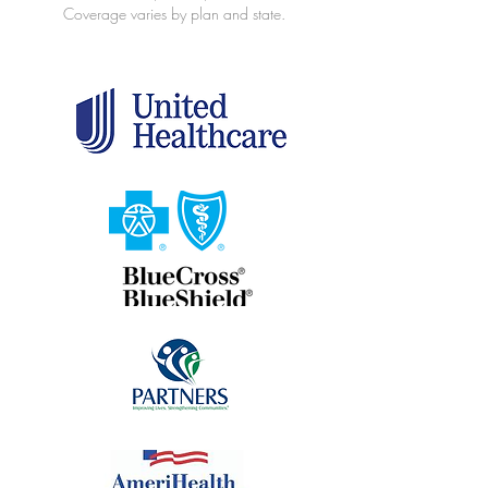
Coverage varies by plan and state.