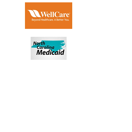
HAVE MORE
QUESTIONS ABOUT
YOUR PLAN?