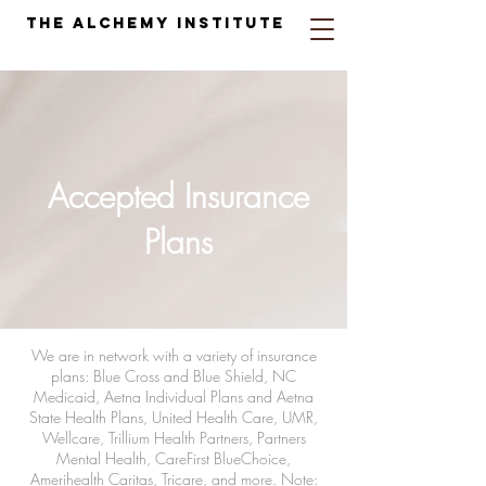
The Alchemy Institute
Accepted Insurance
Plans
We are in network with a variety of insurance
plans: Blue Cross and Blue Shield, NC
Medicaid, Aetna Individual Plans and Aetna
State Health Plans, United Health Care, UMR,
Wellcare, Trillium Health Partners, Partners
Mental Health, CareFirst BlueChoice,
Amerihealth Caritas, Tricare, and more. Note: