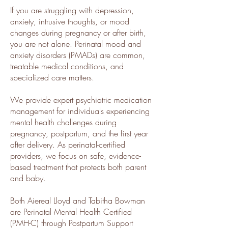
If you are struggling with depression,
anxiety, intrusive thoughts, or mood
changes during pregnancy or after birth,
you are not alone. Perinatal mood and
anxiety disorders (PMADs) are common,
treatable medical conditions, and
specialized care matters.
We provide expert psychiatric medication
management for individuals experiencing
mental health challenges during
pregnancy, postpartum, and the first year
after delivery. As perinatal-certified
providers, we focus on safe, evidence-
based treatment that protects both parent
and baby.
​Both Aiereal Lloyd and Tabitha Bowman
are Perinatal Mental Health Certified
(PMH-C) through Postpartum Support