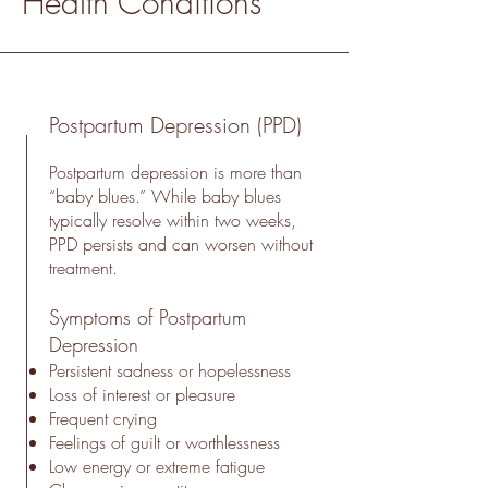
Health Conditions
Postpartum Depression (PPD)
Postpartum depression is more than
“baby blues.” While baby blues
typically resolve within two weeks,
PPD persists and can worsen without
treatment.
Symptoms of Postpartum
Depression
Persistent sadness or hopelessness
Loss of interest or pleasure
Frequent crying
Feelings of guilt or worthlessness
Low energy or extreme fatigue