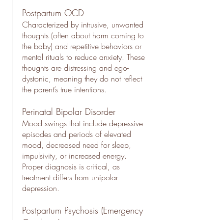
Postpartum OCD
Characterized by intrusive, unwanted
thoughts (often about harm coming to
the baby) and repetitive behaviors or
mental rituals to reduce anxiety. These
thoughts are distressing and ego-
dystonic, meaning they do not reflect
the parent’s true intentions.
Perinatal Bipolar Disorder
​Mood swings that include depressive
episodes and periods of elevated
mood, decreased need for sleep,
impulsivity, or increased energy.
Proper diagnosis is critical, as
treatment differs from unipolar
depression.
Postpartum Psychosis (Emergency