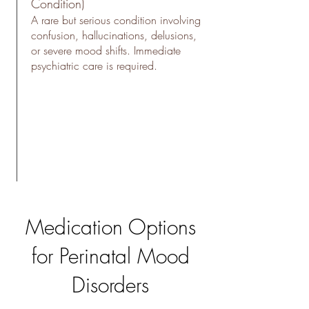
Condition)
A rare but serious condition involving
confusion, hallucinations, delusions,
or severe mood shifts. Immediate
psychiatric care is required.
Medication Options
for Perinatal Mood
Disorders