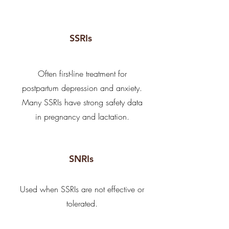
SSRIs
Often first-line treatment for
postpartum depression and anxiety.
Many SSRIs have strong safety data
in pregnancy and lactation.
SNRIs
Used when SSRIs are not effective or
tolerated.