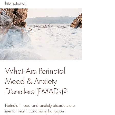
International.
What Are Perinatal
Mood & Anxiety
Disorders (PMADs)?
Perinatal mood and anxiety disorders are
mental health conditions that occur