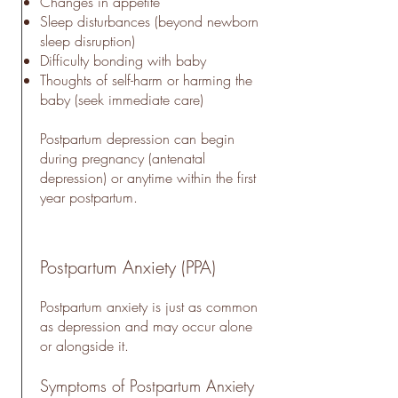
Changes in appetite
Sleep disturbances (beyond newborn
sleep disruption)
Difficulty bonding with baby
Thoughts of self-harm or harming the
baby (seek immediate care)
Postpartum depression can begin
during pregnancy (antenatal
depression) or anytime within the first
year postpartum.
Postpartum Anxiety (PPA)
Postpartum anxiety is just as common
as depression and may occur alone
or alongside it.
Symptoms of Postpartum Anxiety