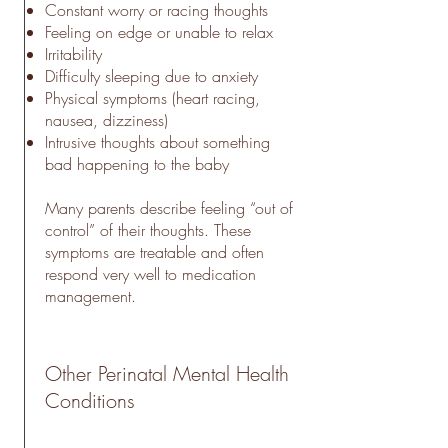
Constant worry or racing thoughts
Feeling on edge or unable to relax
Irritability
Difficulty sleeping due to anxiety
Physical symptoms (heart racing,
nausea, dizziness)
Intrusive thoughts about something
bad happening to the baby
Many parents describe feeling “out of
control” of their thoughts. These
symptoms are treatable and often
respond very well to medication
management.
Other Perinatal Mental Health
Conditions