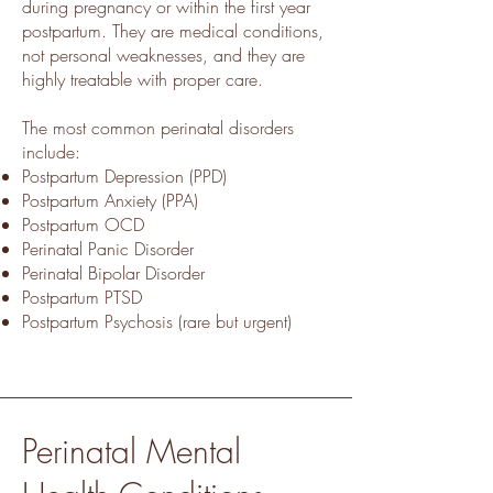
during pregnancy or within the first year
postpartum. They are medical conditions,
not personal weaknesses, and they are
highly treatable with proper care.
The most common perinatal disorders
include:
Postpartum Depression (PPD)
Postpartum Anxiety (PPA)
Postpartum OCD
Perinatal Panic Disorder
Perinatal Bipolar Disorder
Postpartum PTSD
Postpartum Psychosis (rare but urgent)
Perinatal Mental