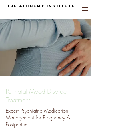
The Alchemy Institute
Perinatal Mood Disorder
Treatment
Expert Psychiatric Medication
Management for Pregnancy &
Postpartum