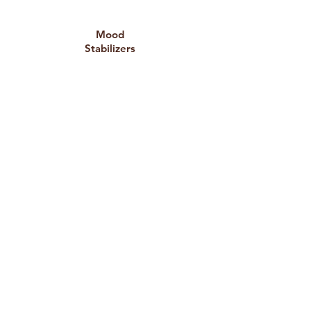
Mood
Stabilizers
For individuals with bipolar disorder
or significant mood instability.
Anti-
psychotics
Used in certain mood disorders or
severe anxiety or depression
conditions.