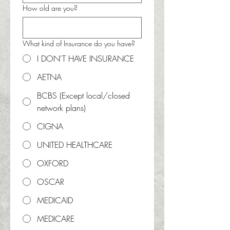
How old are you?
What kind of Insurance do you have?
I DON'T HAVE INSURANCE
AETNA
BCBS (Except local/closed
network plans)
CIGNA
UNITED HEALTHCARE
OXFORD
OSCAR
MEDICAID
MEDICARE