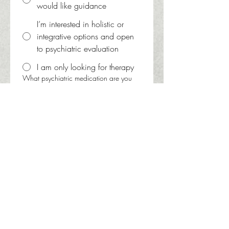
would like guidance
I’m interested in holistic or
integrative options and open
to psychiatric evaluation
I am only looking for therapy
What psychiatric medication are you
currently taking? Please include
controlled substances. If not currently
taking psychiatric medication write
'none'
Do you have a preferred provider? If so,
whom?
Aiereal Lloyd, PMHNP
Melissa Collett, PMHNP
Tabitha Bowman, PMHNP