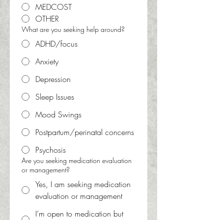
MEDCOST
OTHER
What are you seeking help around?
ADHD/focus
Anxiety
Depression
Sleep Issues
Mood Swings
Postpartum/perinatal concerns
Psychosis
Are you seeking medication evaluation
or management?
Yes, I am seeking medication
evaluation or management
I’m open to medication but