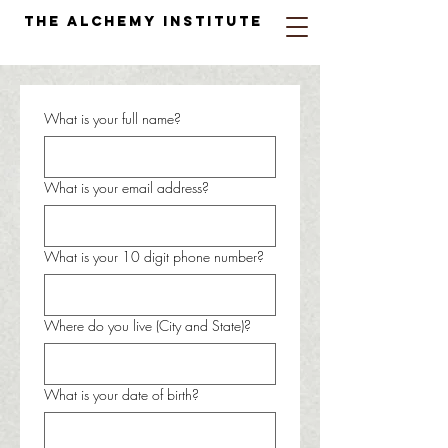
The Alchemy Institute
What is your full name?
What is your email address?
What is your 10 digit phone number?
Where do you live (City and State)?
What is your date of birth?