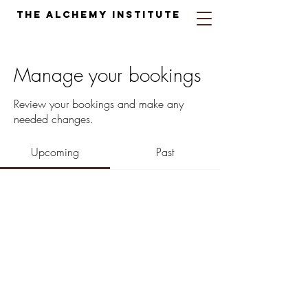
The Alchemy Institute
Manage your bookings
Review your bookings and make any
needed changes.
Upcoming
Past