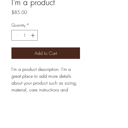
I'm a product
Price
$85.00
Quantity
*
Add to Cart
I'm a product description. I'm a 
great place to add more details 
about your product such as sizing, 
material, care instructions and 
cleaning instructions.
PRODUCT INFO
I'm a product detail. I'm a great place to