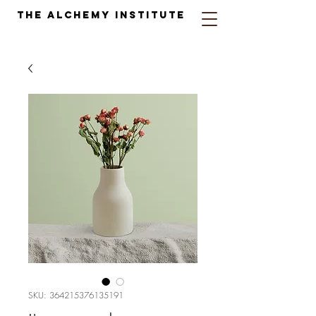
The Alchemy Institute
SKU: 364215376135191