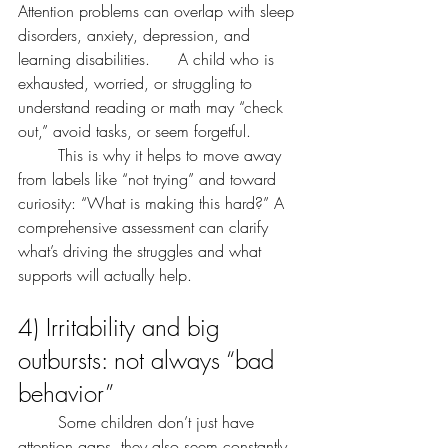
Attention problems can overlap with sleep 
disorders, anxiety, depression, and 
learning disabilities. 	A child who is 
exhausted, worried, or struggling to 
understand reading or math may “check 
out,” avoid tasks, or seem forgetful.
	This is why it helps to move away 
from labels like “not trying” and toward 
curiosity: “What is making this hard?” A 
comprehensive assessment can clarify 
what’s driving the struggles and what 
supports will actually help.
4) Irritability and big 
outbursts: not always “bad 
behavior”
	Some children don’t just have 
attention gaps, they also seem constantly 