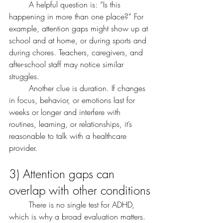
	A helpful question is: “Is this 
happening in more than one place?” For 
example, attention gaps might show up at 
school and at home, or during sports and 
during chores. Teachers, caregivers, and 
after-school staff may notice similar 
struggles.
	Another clue is duration. If changes 
in focus, behavior, or emotions last for 
weeks or longer and interfere with 
routines, learning, or relationships, it’s 
reasonable to talk with a healthcare 
provider.
3) Attention gaps can 
overlap with other conditions
	There is no single test for ADHD, 
which is why a broad evaluation matters.