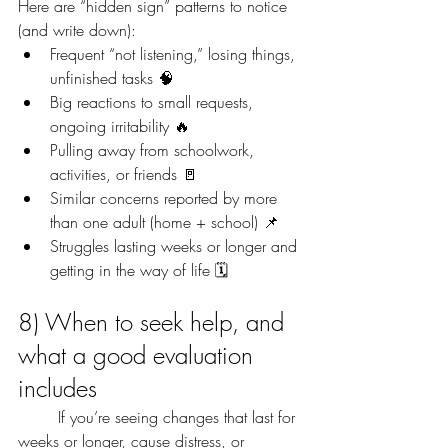
Here are “hidden sign” patterns to notice 
(and write down):
Frequent “not listening,” losing things, 
unfinished tasks 🧠
Big reactions to small requests, 
ongoing irritability 🔥
Pulling away from schoolwork, 
activities, or friends 🚪
Similar concerns reported by more 
than one adult (home + school) 📌
Struggles lasting weeks or longer and 
getting in the way of life 🗓️
8) When to seek help, and 
what a good evaluation 
includes
	If you’re seeing changes that last for 
weeks or longer, cause distress, or 