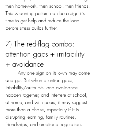
then homework, then school, then friends. 
This widening pattern can be a sign it’s 
time to get help and reduce the load 
before stress builds further.
7) The red-flag combo: 
attention gaps + irritability 
+ avoidance
	Any one sign on its own may come 
and go. But when attention gaps, 
irritability/outbursts, and avoidance 
happen together, and interfere at school, 
at home, and with peers, it may suggest 
more than a phase, especially if it is 
disrupting learning, family routines, 
friendships, and emotional regulation.