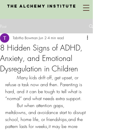
The Alchemy Institute
Post
Tabitha Bowman
Jun 2
4 min read
8 Hidden Signs of ADHD,
Anxiety, and Emotional
Dysregulation in Children
	Many kids drift off, get upset, or 
refuse a task now and then. Parenting is 
hard, and it can be tough to tell what is 
“normal” and what needs extra support.
	But when attention gaps, 
meltdowns, and avoidance start to disrupt 
school, home life, or friendships,and the 
pattern lasts for weeks,it may be more 