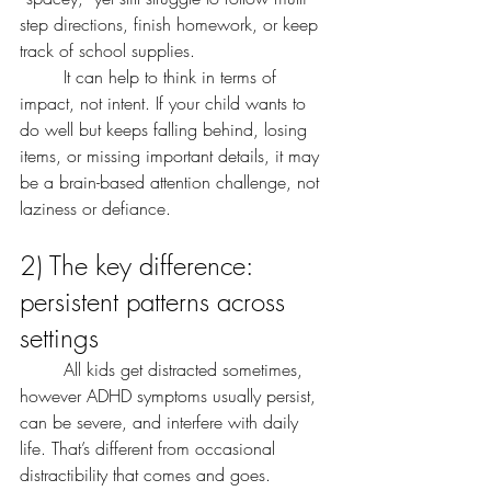
step directions, finish homework, or keep 
track of school supplies.
	It can help to think in terms of 
impact, not intent. If your child wants to 
do well but keeps falling behind, losing 
items, or missing important details, it may 
be a brain-based attention challenge, not 
laziness or defiance.
2) The key difference: 
persistent patterns across 
settings
	All kids get distracted sometimes, 
however ADHD symptoms usually persist, 
can be severe, and interfere with daily 
life. That’s different from occasional 
distractibility that comes and goes.