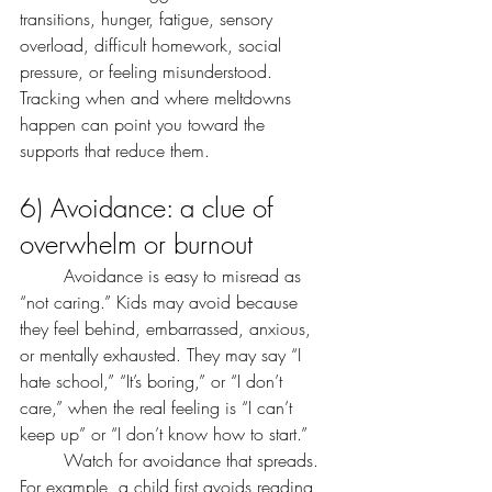
transitions, hunger, fatigue, sensory 
overload, difficult homework, social 
pressure, or feeling misunderstood. 
Tracking when and where meltdowns 
happen can point you toward the 
supports that reduce them.
6) Avoidance: a clue of 
overwhelm or burnout
	Avoidance is easy to misread as 
“not caring.” Kids may avoid because 
they feel behind, embarrassed, anxious, 
or mentally exhausted. They may say “I 
hate school,” “It’s boring,” or “I don’t 
care,” when the real feeling is “I can’t 
keep up” or “I don’t know how to start.”
	Watch for avoidance that spreads. 
For example, a child first avoids reading, 