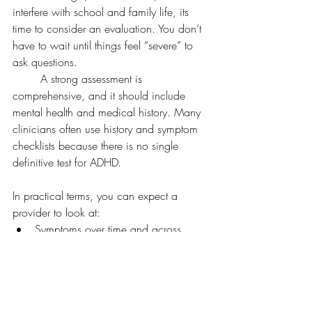
interfere with school and family life, its 
time to consider an evaluation. You don’t 
have to wait until things feel “severe” to 
ask questions.
	A strong assessment is 
comprehensive, and it should include 
mental health and medical history. Many 
clinicians often use history and symptom 
checklists because there is no single 
definitive test for ADHD.
In practical terms, you can expect a 
provider to look at:
Symptoms over time and across 
settings (home, school, friends)
Sleep, mood, anxiety, stress, and 
medical factors
Learning concerns and school 