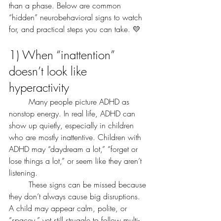
than a phase. Below are common 
“hidden” neurobehavioral signs to watch 
for, and practical steps you can take. 💛
1) When “inattention” 
doesn’t look like 
hyperactivity
	Many people picture ADHD as 
nonstop energy. In real life, ADHD can 
show up quietly, especially in children 
who are mostly inattentive. Children with 
ADHD may “daydream a lot,” “forget or 
lose things a lot,” or seem like they aren’t 
listening.
	These signs can be missed because 
they don’t always cause big disruptions. 
A child may appear calm, polite, or 
“spacey,” yet still struggle to follow multi-