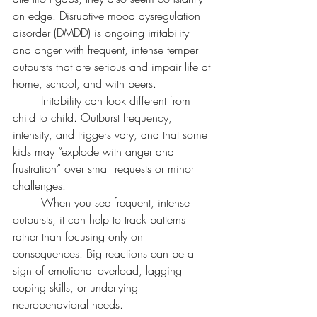
on edge. Disruptive mood dysregulation 
disorder (DMDD) is ongoing irritability 
and anger with frequent, intense temper 
outbursts that are serious and impair life at 
home, school, and with peers.
	Irritability can look different from 
child to child. Outburst frequency, 
intensity, and triggers vary, and that some 
kids may “explode with anger and 
frustration” over small requests or minor 
challenges.
	When you see frequent, intense 
outbursts, it can help to track patterns 
rather than focusing only on 
consequences. Big reactions can be a 
sign of emotional overload, lagging 
coping skills, or underlying 
neurobehavioral needs.