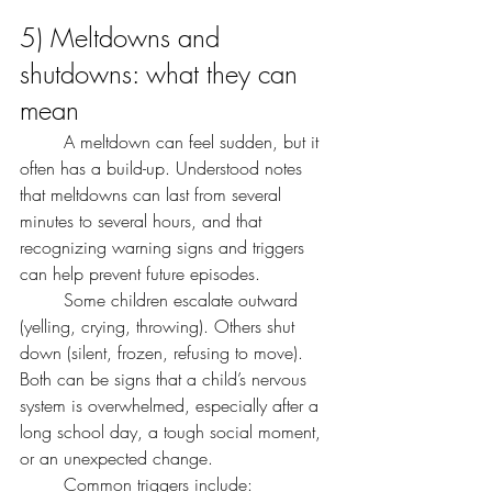
5) Meltdowns and 
shutdowns: what they can 
mean
	A meltdown can feel sudden, but it 
often has a build-up. Understood notes 
that meltdowns can last from several 
minutes to several hours, and that 
recognizing warning signs and triggers 
can help prevent future episodes.
	Some children escalate outward 
(yelling, crying, throwing). Others shut 
down (silent, frozen, refusing to move). 
Both can be signs that a child’s nervous 
system is overwhelmed, especially after a 
long school day, a tough social moment, 
or an unexpected change.
	Common triggers include: 