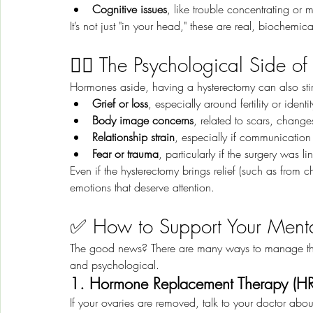
Cognitive issues
, like trouble concentrating or
It’s not just "in your head," these are real, biochemic
🧍‍♀️ The Psychological Side o
Hormones aside, having a hysterectomy can also sti
Grief or loss
, especially around fertility or identit
Body image concerns
, related to scars, change
Relationship strain
, especially if communication
Fear or trauma
, particularly if the surgery was
Even if the hysterectomy brings relief (such as from c
emotions that deserve attention.
✅ How to Support Your Menta
The good news? There are many ways to manage the 
and psychological.
1. Hormone Replacement Therapy (HR
If your ovaries are removed, talk to your doctor abou