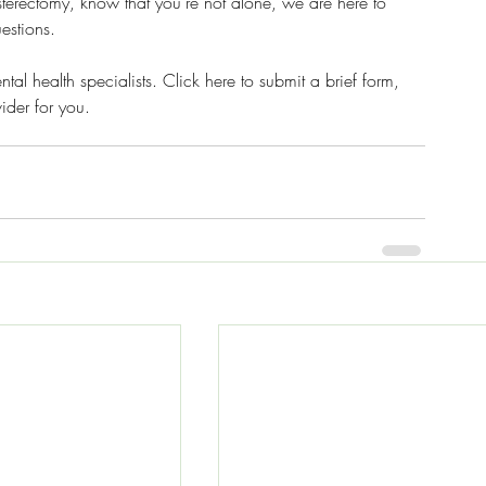
hysterectomy, know that you're not alone, we are here to 
estions. 
al health specialists. Click here to submit a brief form, 
ider for you. 