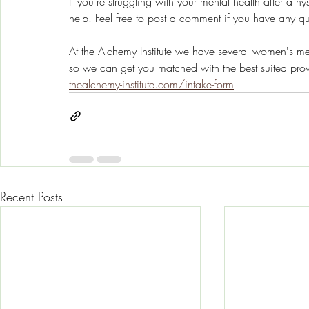
If you’re struggling with your mental health after a 
help. Feel free to post a comment if you have any qu
At the Alchemy Institute we have several women's ment
so we can get you matched with the best suited prov
thealchemy-institute.com/intake-form
Recent Posts