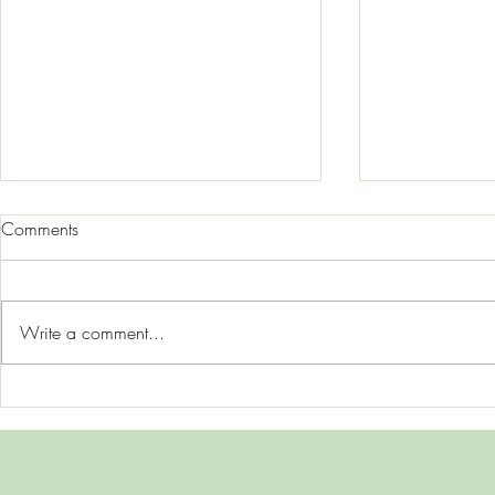
Comments
Write a comment...
Mom Rage, Hormones, and
Why Do I Al
Mental Load: Why So Many
Edge"? Unde
Mothers Feel Overwhelmed
Hypervigilan
Nervous Sys