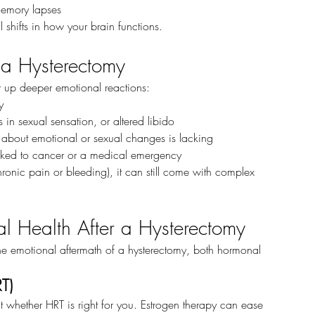
 memory lapses
al shifts in how your brain functions.
f a Hysterectomy
r up deeper emotional reactions:
y
s in sexual sensation, or altered libido
 about emotional or sexual changes is lacking
 linked to cancer or a medical emergency
hronic pain or bleeding), it can still come with complex 
l Health After a Hysterectomy
emotional aftermath of a hysterectomy, both hormonal 
T)
t whether HRT is right for you. Estrogen therapy can ease 