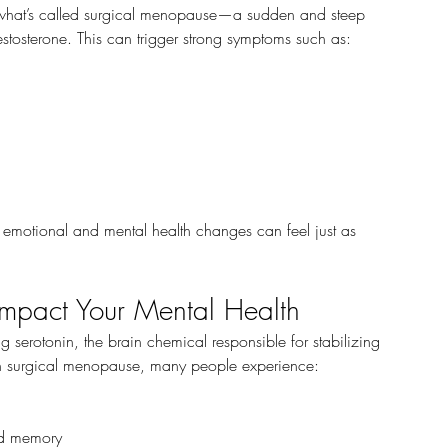
 what’s called surgical menopause—a sudden and steep 
stosterone. This can trigger strong symptoms such as:
e emotional and mental health changes can feel just as 
pact Your Mental Health
ng serotonin, the brain chemical responsible for stabilizing 
h surgical menopause, many people experience:
nd memory