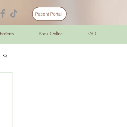
Patient Portal
 Patients
Book Online
FAQ