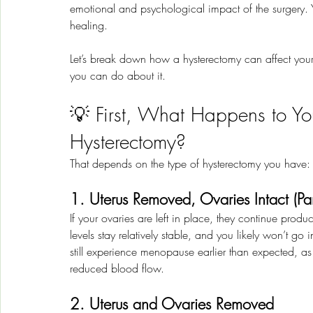
emotional and psychological impact of the surgery. Y
healing.
Let’s break down how a hysterectomy can affect your
you can do about it.
💡 First, What Happens to Yo
Hysterectomy?
That depends on the type of hysterectomy you have:
1. Uterus Removed, Ovaries Intact (Par
If your ovaries are left in place, they continue pro
levels stay relatively stable, and you likely won’t
still experience menopause earlier than expected, as 
reduced blood flow.
2. Uterus and Ovaries Removed 