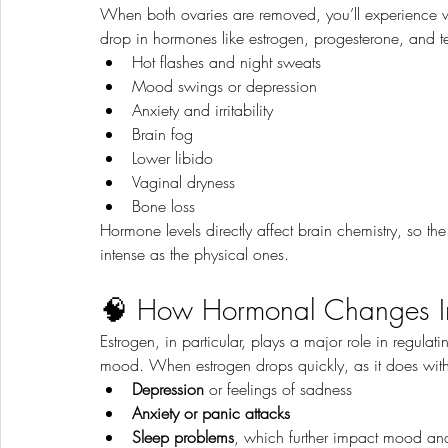
When both ovaries are removed, you’ll experience
drop in hormones like estrogen, progesterone, and te
Hot flashes and night sweats
Mood swings or depression
Anxiety and irritability
Brain fog
Lower libido
Vaginal dryness
Bone loss
Hormone levels directly affect brain chemistry, so th
intense as the physical ones.
🧠 How Hormonal Changes Im
Estrogen, in particular, plays a major role in regulati
mood. When estrogen drops quickly, as it does wit
Depression
 or feelings of sadness
Anxiety or panic attacks
Sleep problems
, which further impact mood a