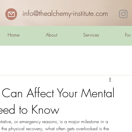
info@thealchemy-institute.com
Home
About
Services
For
Can Affect Your Mental
eed to Know
ntative, or emergency reasons, is a major milestone in a 
the physical recovery, what often gets overlooked is the 