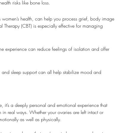
lth risks like bone loss.
ds women’s health, can help you process grief, body image 
l Therapy (CBT) is especially effective for managing 
 experience can reduce feelings of isolation and offer 
s, and sleep support can all help stabilize mood and 
, it’s a deeply personal and emotional experience that 
 in real ways. Whether your ovaries are left intact or 
motionally as well as physically.