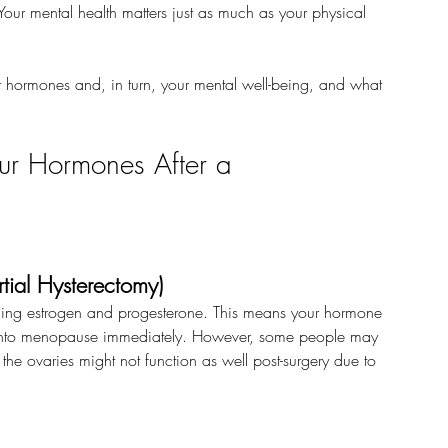
our mental health matters just as much as your physical 
 hormones and, in turn, your mental well-being, and what 
ur Hormones After a 
tial Hysterectomy)
ducing estrogen and progesterone. This means your hormone 
 go into menopause immediately. However, some people may 
the ovaries might not function as well post-surgery due to 