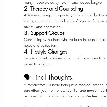
many mood-related symptoms and reduce long-term hea
2. Therapy and Counseling
A licensed therapist, especially one who understan
issues, or hormonal mood shifts. Cognitive Behaviora
anxiety and depression.
3. Support Groups
Connecting with others who’ve been through the same
hope and validation.
4. Lifestyle Changes
Exercise, a nutrient-dense diet, mindfulness practice
promote healing.
🗣️ Final Thoughts
A hysterectomy is more than just a medical procedure
can affect your hormones, identity, and mental health
removed, it’s crucial to monitor how you're feeling e