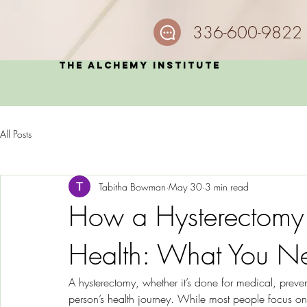
336-600-9822
The Alchemy Institute
All Posts
Tabitha Bowman
May 30
3 min read
How a Hysterectomy 
Health: What You N
A hysterectomy, whether it’s done for medical, preve
person’s health journey. While most people focus on 