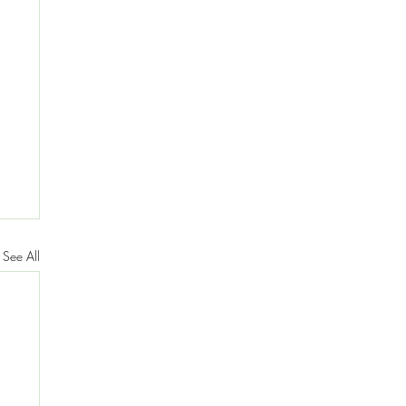
See All