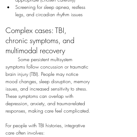
Screening for sleep apnea, restless 
legs, and circadian rhythm issues
Complex cases: TBI, 
chronic symptoms, and 
multimodal recovery
	Some persistent multisystem 
symptoms follow concussion or traumatic 
brain injury (TBI). People may notice 
mood changes, sleep disruption, memory 
issues, and increased sensitivity to stress. 
These symptoms can overlap with 
depression, anxiety, and trauma-related 
responses, making care feel complicated.
For people with TBI histories, integrative 
care often involves: