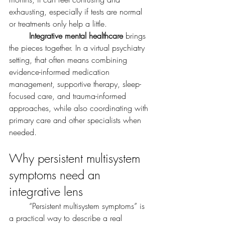
exhausting, especially if tests are normal 
or treatments only help a little.
	Integrative mental healthcare
 brings 
the pieces together. In a virtual psychiatry 
setting, that often means combining 
evidence-informed medication 
management, supportive therapy, sleep-
focused care, and trauma-informed 
approaches, while also coordinating with 
primary care and other specialists when 
needed. 
Why persistent multisystem 
symptoms need an 
integrative lens
	“Persistent multisystem symptoms” is 
a practical way to describe a real 