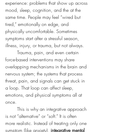
experience: problems that show up across 
mood, sleep, cognition, and the at the 
same time. People may feel “wired but 
tired,” emotionally on edge, and 
physically uncomfortable. Sometimes 
symptoms start after a stressful season, 
illness, injury, or trauma, but not always.
	Trauma, pain, and even certain 
force-based interventions may share 
overlapping mechanisms in the brain and 
nervous system; the systems that process 
threat, pain, and signals can get stuck in 
a loop. That loop can affect sleep, 
emotions, and physical symptoms all at 
once.
	This is why an integrative approach 
is not “alternative” or “soft.” It is often 
more realistic. Instead of treating only one 
symptom (like anxiety), 
integrative mental 