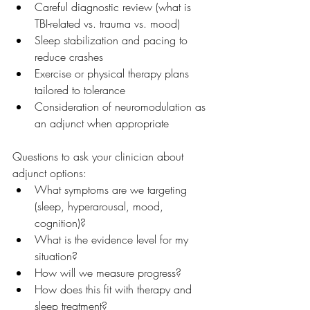
Careful diagnostic review (what is 
TBI-related vs. trauma vs. mood)
Sleep stabilization and pacing to 
reduce crashes
Exercise or physical therapy plans 
tailored to tolerance
Consideration of neuromodulation as 
an adjunct when appropriate
Questions to ask your clinician about 
adjunct options:
What symptoms are we targeting 
(sleep, hyperarousal, mood, 
cognition)?
What is the evidence level for my 
situation?
How will we measure progress?
How does this fit with therapy and 
sleep treatment?