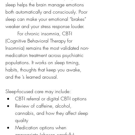
sleep helps the brain manage emotions 
both automatically and consciously. Poor 
sleep can make your emotional “brakes” 
weaker and your stress response louder.
	For chronic insomnia, CBT-I 
(Cognitive Behavioral Therapy for 
Insomnia) remains the most validated non-
medication treatment across psychiatric 
populations. It works on sleep timing, 
habits, thoughts that keep you awake, 
and the ’s learned arousal.
Sleep-focused care may include:
CBT-I referral or digital CBT-I options
Review of caffeine, alcohol, 
cannabis, and how they affect sleep 
quality
Medication options when 
appropriate (chosen carefully)