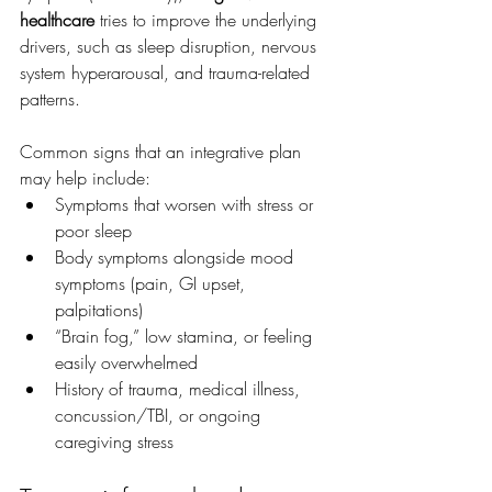
healthcare
 tries to improve the underlying 
drivers, such as sleep disruption, nervous 
system hyperarousal, and trauma-related 
patterns.
Common signs that an integrative plan 
may help include:
Symptoms that worsen with stress or 
poor sleep
Body symptoms alongside mood 
symptoms (pain, GI upset, 
palpitations)
“Brain fog,” low stamina, or feeling 
easily overwhelmed
History of trauma, medical illness, 
concussion/TBI, or ongoing 
caregiving stress