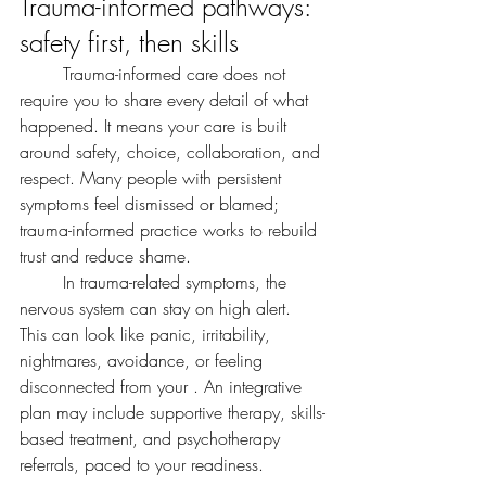
Trauma-informed pathways: 
safety first, then skills
	Trauma-informed care does not 
require you to share every detail of what 
happened. It means your care is built 
around safety, choice, collaboration, and 
respect. Many people with persistent 
symptoms feel dismissed or blamed; 
trauma-informed practice works to rebuild 
trust and reduce shame.
	In trauma-related symptoms, the 
nervous system can stay on high alert. 
This can look like panic, irritability, 
nightmares, avoidance, or feeling 
disconnected from your . An integrative 
plan may include supportive therapy, skills-
based treatment, and psychotherapy 
referrals, paced to your readiness.