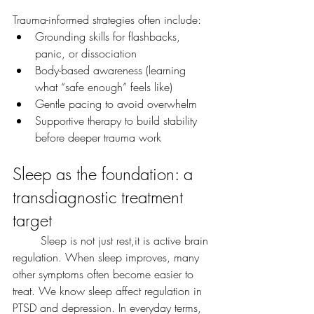
Trauma-informed strategies often include:
Grounding skills for flashbacks, 
panic, or dissociation
Body-based awareness (learning 
what “safe enough” feels like)
Gentle pacing to avoid overwhelm
Supportive therapy to build stability 
before deeper trauma work
Sleep as the foundation: a 
transdiagnostic treatment 
target
	Sleep is not just rest,it is active brain 
regulation. When sleep improves, many 
other symptoms often become easier to 
treat. We know sleep affect regulation in 
PTSD and depression. In everyday terms, 