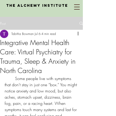
The Alchemy Institute
Post
Tabitha Bowman
Jul 6
4 min read
Integrative Mental Health
Care: Virtual Psychiatry for
Trauma, Sleep & Anxiety in
North Carolina
	Some people live with symptoms 
that don’t stay in just one “box.” You might 
notice anxiety and low mood, but also 
aches, stomach upset, dizziness, brain 
fog, pain, or a racing heart. When 
symptoms touch many systems and last for 
months, it can feel confusing and 