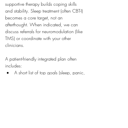
supportive therapy builds coping skills 
and stability. Sleep treatment (often CBT-I) 
becomes a core target, not an 
afterthought. When indicated, we can 
discuss referrals for neuromodulation (like 
TMS) or coordinate with your other 
clinicians.
A patient-friendly integrated plan often 
includes:
A short list of top goals (sleep, panic, 
nightmares, focus, pain coping)
One to two measurable trackers 
(sleep window, panic frequency, 
PHQ-9/GAD-7)
A stepwise approach (start with 
foundations, then add tools)
Regular check-ins to adjust based on 
response and side effects