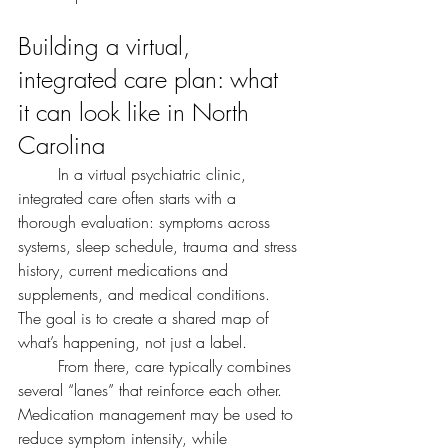
Building a virtual, 
integrated care plan: what 
it can look like in North 
Carolina
	In a virtual psychiatric clinic, 
integrated care often starts with a 
thorough evaluation: symptoms across 
systems, sleep schedule, trauma and stress 
history, current medications and 
supplements, and medical conditions. 
The goal is to create a shared map of 
what’s happening, not just a label.
	From there, care typically combines 
several “lanes” that reinforce each other. 
Medication management may be used to 
reduce symptom intensity, while 