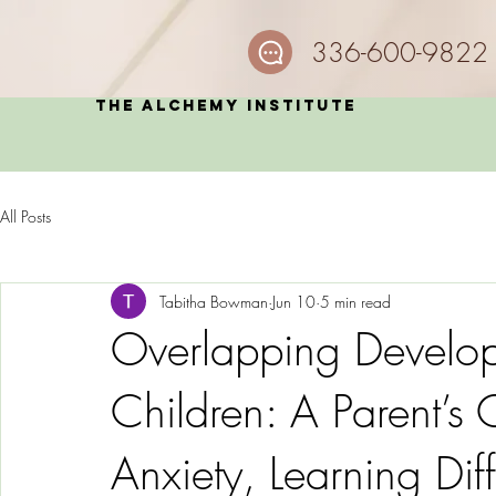
336-600-9822
The Alchemy Institute
All Posts
Tabitha Bowman
Jun 10
5 min read
Overlapping Develop
Children: A Parent’s
Anxiety, Learning Di