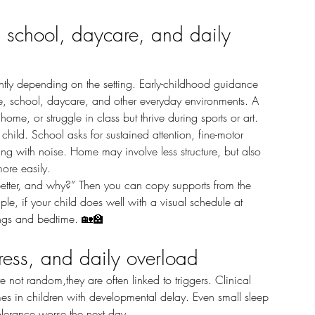
, school, daycare, and daily 
, school, daycare, and other everyday environments. A 
home, or struggle in class but thrive during sports or art.
ping with noise. Home may involve less structure, but also 
ore easily.
le, if your child does well with a visual schedule at 
nings and bedtime. 🏡🏫
ress, and daily overload
mes in children with developmental delay. Even small sleep 
olerance worse the next day.