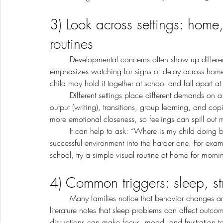
3) Look across settings: home
routines
	Developmental concerns often show up differently depending on the setting. Early-childhood guidance 
emphasizes watching for signs of delay across home
child may hold it together at school and fall apart at 
	Different settings place different demands on a child. School asks for sustained attention, fine-motor 
output (writing), transitions, group learning, and co
more emotional closeness, so feelings can spill out m
	It can help to ask: “Where is my child doing better, and why?” Then you can copy supports from the 
successful environment into the harder one. For examp
school, try a simple visual routine at home for mor
4) Common triggers: sleep, st
	Many families notice that behavior changes are not random,they are often linked to triggers. Clinical 
literature notes that sleep problems can affect outco
disruptions can make focus, mood, and frustration t