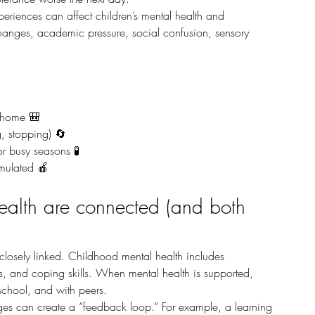
changes, academic pressure, social confusion, sensory 
t home 🎒
g, stopping) 🔄
r busy seasons 🧪
imulated 🍎
alth are connected (and both 
s, and coping skills. When mental health is supported, 
 school, and with peers.