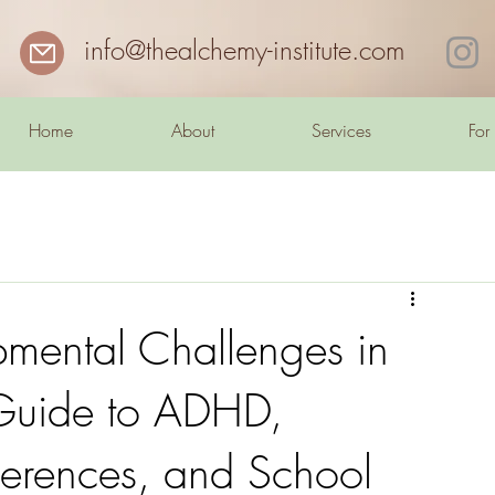
info@thealchemy-institute.com
Home
About
Services
For
mental Challenges in
 Guide to ADHD,
fferences, and School