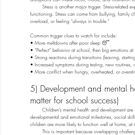
	Stress is another major trigger. Stress-related experiences can affect children’s mental health and 
functioning. Stress can come from bullying, family 
overload, or feeling “always in trouble.”
Common trigger clues to watch for include:
• More meltdowns after poor sleep 😴
• “Perfect” behavior at school, then big emotions a
• Strong reactions during transitions (leaving, startin
• Increased symptoms during testing, new routines, o
• More conflict when hungry, overheated, or overst
5) Development and mental he
matter for school success)
	Children’s mental health and development are closely linked. Childhood mental health includes 
developmental and emotional milestones, social skill
children are more likely to function well at home, at
	This is important because overlapping challenges can create a “feedback loop.” For example, a learning 