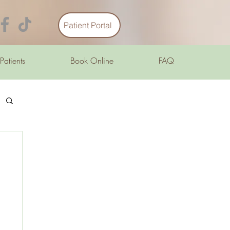
Patient Portal
 Patients
Book Online
FAQ