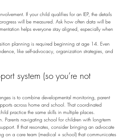
rogress will be measured. Ask how often data will be 
entation helps everyone stay aligned, especially when 
endence, like self-advocacy, organization strategies, and 
port system (so you’re not 
upports across home and school. That coordinated 
d practice the same skills in multiple places.
r support. If that resonates, consider bringing an advocate 
ing on a care team (medical + school) that communicates 