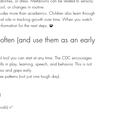
ilities, or stress. Meltdowns can be related to sensory 
hool, or changes in routine.
ical role in tracking growth over time. When you watch 
information for the next steps. 🧩
 often (and use them as an early 
lls in play, learning, speech, and behavior. This is not 
ress and gaps early.
e patterns (not just one tough day). 
️
suals) ✅