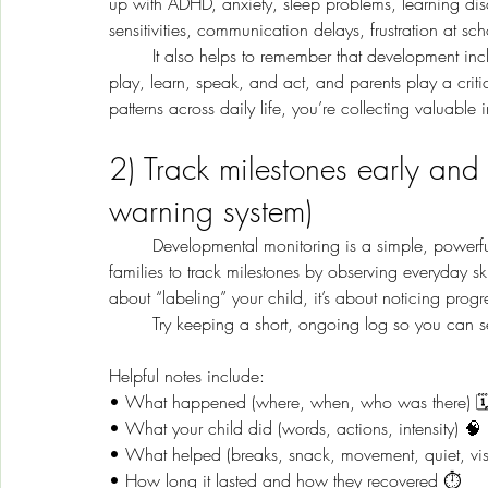
up with ADHD, anxiety, sleep problems, learning disab
sensitivities, communication delays, frustration at sc
	It also helps to remember that development includes more than academics. Children also learn through 
play, learn, speak, and act, and parents play a crit
patterns across daily life, you’re collecting valuable 
2) Track milestones early and
warning system)
	Developmental monitoring is a simple, powerful tool you can start at any time. The CDC encourages 
families to track milestones by observing everyday ski
about “labeling” your child, it’s about noticing prog
	Try keeping a short, ongoing log so you can se
Helpful notes include:
• What happened (where, when, who was there) 🗓
• What your child did (words, actions, intensity) 🧠
• What helped (breaks, snack, movement, quiet, vi
• How long it lasted and how they recovered ⏱️