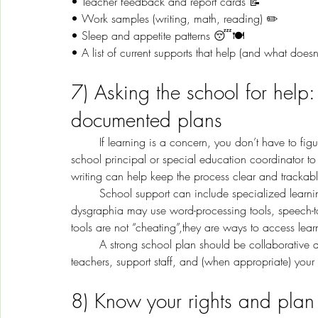
• Teacher feedback and report cards 📝
• Work samples (writing, math, reading) ✏️
• Sleep and appetite patterns 😴🍽️
• A list of current supports that help (and what doesn
7) Asking the school for help:
documented plans
	If learning is a concern, you don’t have to figure it out alone. Parents and caregivers can contact the 
school principal or special education coordinator to 
writing can help keep the process clear and trackabl
	School support can include specialized learning tools and accommodations. For example, children with 
dysgraphia may use word-processing tools, speech-to-
tools are not “cheating”,they are ways to access learn
	A strong school plan should be collaborative and documented. U.S. In real life, that means you, 
teachers, support staff, and (when appropriate) your
8) Know your rights and plan 