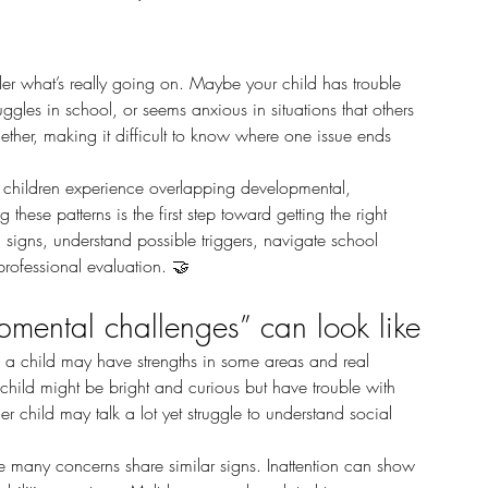
gles in school, or seems anxious in situations that others 
ther, making it difficult to know where one issue ends 
ese patterns is the first step toward getting the right 
signs, understand possible triggers, navigate school 
rofessional evaluation.
 🤝
mental challenges” can look like
 child might be bright and curious but have trouble with 
r child may talk a lot yet struggle to understand social 