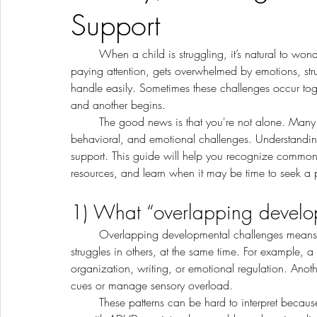
Support
	When a child is struggling, it’s natural to wonder what’s really going on. Maybe your child has trouble 
paying attention, gets overwhelmed by emotions, strug
handle easily. Sometimes these challenges occur toge
and another begins.
	The good news is that you're not alone. Many children experience overlapping developmental, 
behavioral, and emotional challenges. Understanding th
support. This guide will help you recognize common 
resources, and learn when it may be time to seek a p
1) What “overlapping develop
	Overlapping developmental challenges means a child may have strengths in some areas and real 
struggles in others, at the same time. For example, a
organization, writing, or emotional regulation. Anothe
cues or manage sensory overload.
	These patterns can be hard to interpret because many concerns share similar signs. Inattention can show 