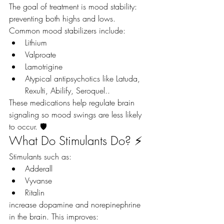
The goal of treatment is mood stability: 
preventing both highs and lows.
Common mood stabilizers include:
Lithium
Valproate
Lamotrigine
Atypical antipsychotics like Latuda, 
Rexulti, Abilify, Seroquel.. 
These medications help regulate brain 
signaling so mood swings are less likely 
to occur. 🛡️
What Do Stimulants Do? ⚡
Stimulants such as:
Adderall
Vyvanse
Ritalin
increase dopamine and norepinephrine 
in the brain. This improves: