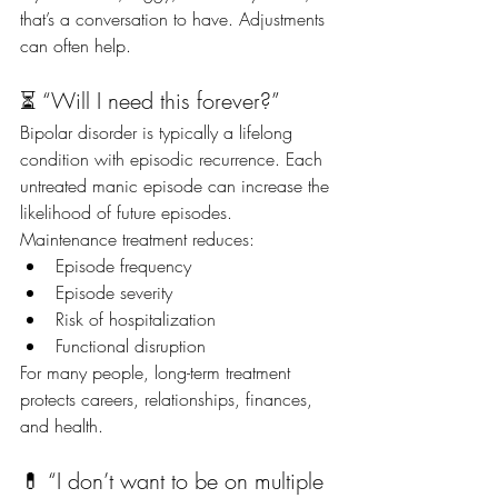
that’s a conversation to have. Adjustments 
can often help.
⏳ “Will I need this forever?”
Bipolar disorder is typically a lifelong 
condition with episodic recurrence. Each 
untreated manic episode can increase the 
likelihood of future episodes.
Maintenance treatment reduces:
Episode frequency
Episode severity
Risk of hospitalization
Functional disruption
For many people, long-term treatment 
protects careers, relationships, finances, 
and health.
💊 “I don’t want to be on multiple 