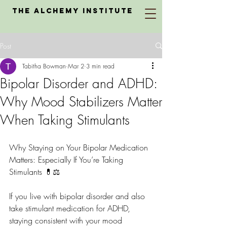
The Alchemy Institute
Post
Tabitha Bowman
Mar 2
3 min read
Bipolar Disorder and ADHD:
Why Mood Stabilizers Matter
When Taking Stimulants
Why Staying on Your Bipolar Medication 
Matters: Especially If You’re Taking 
Stimulants 💊⚖️
If you live with bipolar disorder and also 
take stimulant medication for ADHD, 
staying consistent with your mood 