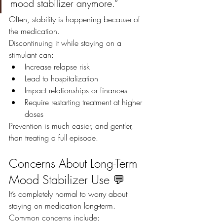
mood stabilizer anymore.”
Often, stability is happening because of 
the medication.
Discontinuing it while staying on a 
stimulant can:
Increase relapse risk
Lead to hospitalization
Impact relationships or finances
Require restarting treatment at higher 
doses
Prevention is much easier, and gentler, 
than treating a full episode.
Concerns About Long-Term 
Mood Stabilizer Use 💬
It’s completely normal to worry about 
staying on medication long-term.
Common concerns include: