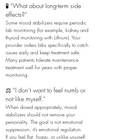
🧪 “What about long-term side 
effects?”
Some mood stabilizers require periodic 
lab monitoring (for example, kidney and 
thyroid monitoring with Lithium). Your 
provider orders labs specifically to catch 
issues early and keep treatment safe.
Many patients tolerate maintenance 
treatment well for years with proper 
monitoring.
⚖️ “I don’t want to feel numb or 
not like myself.”
When dosed appropriately, mood 
stabilizers should not remove your 
personality. The goal is not emotional 
suppression, it’s emotional regulation.
If you feel flat, foggy, or unlike yourself, 