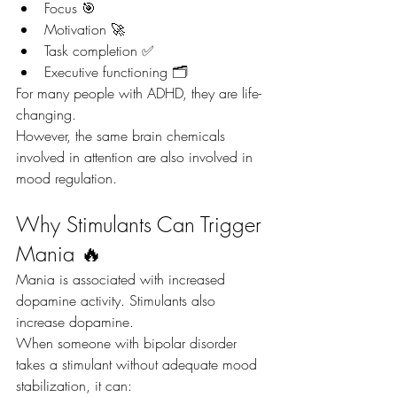
Focus 🎯
Motivation 🚀
Task completion ✅
Executive functioning 🗂️
For many people with ADHD, they are life-
changing.
However, the same brain chemicals 
involved in attention are also involved in 
mood regulation.
Why Stimulants Can Trigger 
Mania 🔥
Mania is associated with increased 
dopamine activity. Stimulants also 
increase dopamine.
When someone with bipolar disorder 
takes a stimulant without adequate mood 
stabilization, it can: