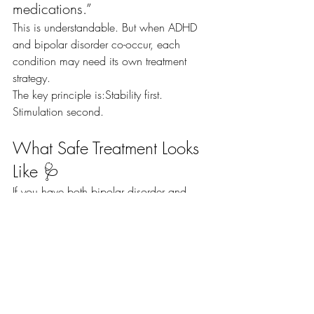
medications.”
This is understandable. But when ADHD 
and bipolar disorder co-occur, each 
condition may need its own treatment 
strategy.
The key principle is:Stability first. 
Stimulation second.
What Safe Treatment Looks 
Like 🩺
If you have both bipolar disorder and 
ADHD, safe care typically includes:
✅ Consistent mood stabilizer use
👀 Close monitoring when starting or 
adjusting stimulants
😴 Protecting sleep
📞 Early reporting of mood changes
Early warning signs of mania can include: