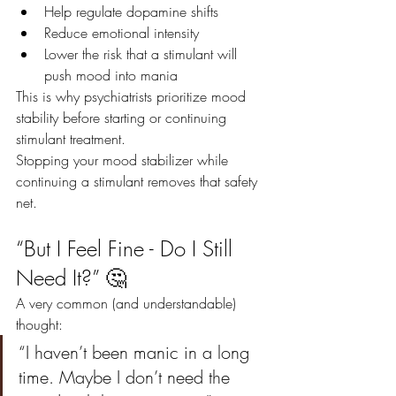
Help regulate dopamine shifts
Reduce emotional intensity
Lower the risk that a stimulant will 
push mood into mania
This is why psychiatrists prioritize mood 
stability before starting or continuing 
stimulant treatment.
Stopping your mood stabilizer while 
continuing a stimulant removes that safety 
net.
“But I Feel Fine - Do I Still 
Need It?” 🤔
A very common (and understandable) 
thought:
“I haven’t been manic in a long 
time. Maybe I don’t need the 