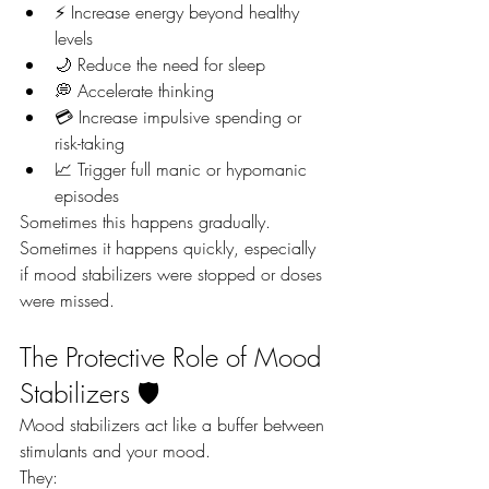
⚡ Increase energy beyond healthy 
levels
🌙 Reduce the need for sleep
💭 Accelerate thinking
💳 Increase impulsive spending or 
risk-taking
📈 Trigger full manic or hypomanic 
episodes
Sometimes this happens gradually. 
Sometimes it happens quickly, especially 
if mood stabilizers were stopped or doses 
were missed.
The Protective Role of Mood 
Stabilizers 🛡️
Mood stabilizers act like a buffer between 
stimulants and your mood.
They: