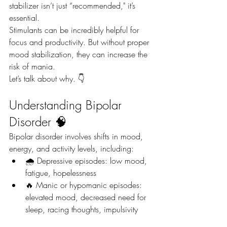
stabilizer isn’t just “recommended," it’s 
essential.
Stimulants can be incredibly helpful for 
focus and productivity. But without proper 
mood stabilization, they can increase the 
risk of mania.
Let’s talk about why. 👇
Understanding Bipolar 
Disorder 🧠
Bipolar disorder involves shifts in mood, 
energy, and activity levels, including:
🌧️ Depressive episodes: low mood, 
fatigue, hopelessness
🔥 Manic or hypomanic episodes: 
elevated mood, decreased need for 
sleep, racing thoughts, impulsivity