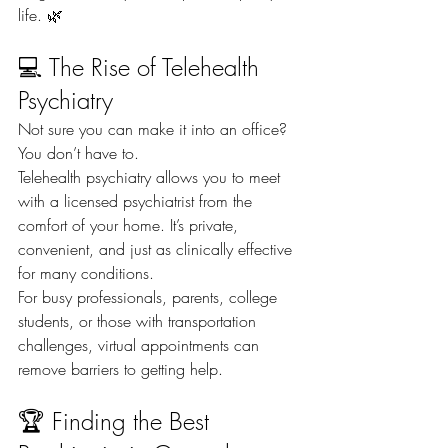
life. 🌿
💻 The Rise of Telehealth 
Psychiatry
Not sure you can make it into an office? 
You don’t have to.
Telehealth psychiatry allows you to meet 
with a licensed psychiatrist from the 
comfort of your home. It’s private, 
convenient, and just as clinically effective 
for many conditions.
For busy professionals, parents, college 
students, or those with transportation 
challenges, virtual appointments can 
remove barriers to getting help.
🏆 Finding the Best 