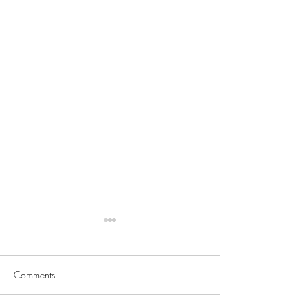
Comments