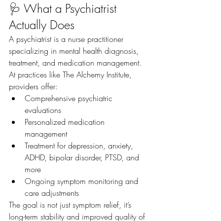
🩺 What a Psychiatrist 
Actually Does
A psychiatrist is a nurse practitioner 
specializing in mental health diagnosis, 
treatment, and medication management.
At practices like The Alchemy Institute, 
providers offer:
Comprehensive psychiatric 
evaluations
Personalized medication 
management
Treatment for depression, anxiety, 
ADHD, bipolar disorder, PTSD, and 
more
Ongoing symptom monitoring and 
care adjustments
The goal is not just symptom relief, it’s 
long-term stability and improved quality of 