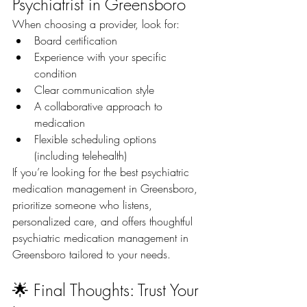
Psychiatrist in Greensboro
When choosing a provider, look for:
Board certification
Experience with your specific 
condition
Clear communication style
A collaborative approach to 
medication
Flexible scheduling options 
(including telehealth)
If you’re looking for the best psychiatric 
medication management in Greensboro, 
prioritize someone who listens, 
personalized care, and offers thoughtful 
psychiatric medication management in 
Greensboro tailored to your needs.
🌟 Final Thoughts: Trust Your 