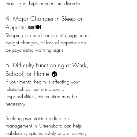
may signal bipolar spectrum disorders.
4. Major Changes in Sleep or 
Appetite 🛌🍽️
Sleeping too much or too little, significant 
weight changes, or loss of appetite can 
be psychiatric warning signs.
5. Difficulty Functioning at Work, 
School, or Home 🏠
If your mental health is affecting your 
relationships, performance, or 
responsibilities, intervention may be 
necessary.
Seeking psychiatric medication 
management in Greensboro can help 
stabilize symptoms safely and effectively 