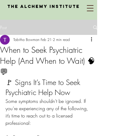
The Alchemy Institute
Post
Tabitha Bowman
Feb 21
2 min read
When to Seek Psychiatric
Help (And When to Wait) 🧠
💬
🚩 Signs It’s Time to Seek 
Psychiatric Help Now
Some symptoms shouldn’t be ignored. If 
you’re experiencing any of the following, 
it’s time to reach out to a licensed 
professional: