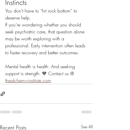
Instincts
You don’t have to “hit rock bottom” to 
deserve help.
If you’re wondering whether you should 
seek psychiatric care, that question alone 
may be worth exploring with a 
professional. Early intervention often leads 
to faster recovery and better outcomes.
Mental health is health. And seeking 
support is strength. 💙 Contact us @ 
thealchemy-institute.com
Recent Posts
See All