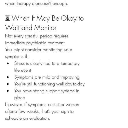
when therapy alone isn’t enough.
⏳ When It May Be Okay to 
Wait and Monitor
Not every stressful period requires 
immediate psychiatric treatment.
You might consider monitoring your 
symptoms if:
Stress is clearly tied to a temporary 
life event
Symptoms are mild and improving
You’re still functioning well day-to-day
You have strong support systems in 
place
However, if symptoms persist or worsen 
after a few weeks, that’s your sign to 
schedule an evaluation.