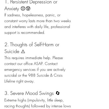
1. Persistent Depression or 
Anxiety 😔😰
If sadness, hopelessness, panic, or 
constant worry lasts more than two weeks 
and interferes with daily life, professional 
support is recommended.
2. Thoughts of Self-Harm or 
Suicide ⚠️
This requires immediate help. Please 
contact our office ASAP. Contact 
emergency services if you are actively 
suicidal or the 988 Suicide & Crisis 
Lifeline right away.
3. Severe Mood Swings 🔄
Extreme highs (impulsivity, little sleep, 
racing thoughts) followed by intense lows 