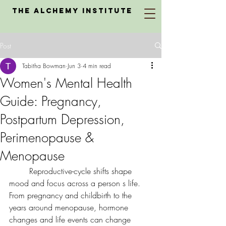
The Alchemy Institute
Post
Tabitha Bowman
Jun 3
4 min read
Women's Mental Health
Guide: Pregnancy,
Postpartum Depression,
Perimenopause &
Menopause
	Reproductive-cycle shifts shape 
mood and focus across a person s life. 
From pregnancy and childbirth to the 
years around menopause, hormone 
changes and life events can change 