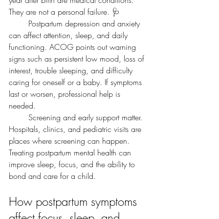
year after birth are medical conditions. 
They are not a personal failure. 🩺
	Postpartum depression and anxiety 
can affect attention, sleep, and daily 
functioning. ACOG points out warning 
signs such as persistent low mood, loss of 
interest, trouble sleeping, and difficulty 
caring for oneself or a baby. If symptoms 
last or worsen, professional help is 
needed.
	Screening and early support matter. 
Hospitals, clinics, and pediatric visits are 
places where screening can happen. 
Treating postpartum mental health can 
improve sleep, focus, and the ability to 
bond and care for a child.
How postpartum symptoms 
affect focus, sleep, and 