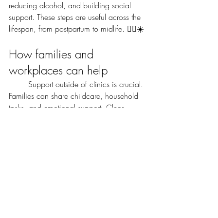
reducing alcohol, and building social 
support. These steps are useful across the 
lifespan, from postpartum to midlife. 🏃‍♀️☀️
How families and 
workplaces can help
	Support outside of clinics is crucial. 
Families can share childcare, household 
tasks, and emotional support. Clear 
communication and simple help can ease 
daily strain and protect mental health. 🤝
	Workplaces can offer flexible 
hours, time off for appointments, and 
mental health resources. Small policy 
changes can allow people to get 
treatment and recover without risking their 
job or income.
	Community norms matter too. 