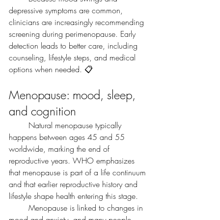
depressive symptoms are common, 
clinicians are increasingly recommending 
screening during perimenopause. Early 
detection leads to better care, including 
counseling, lifestyle steps, and medical 
options when needed. 📋
Menopause: mood, sleep, 
and cognition
	Natural menopause typically 
happens between ages 45 and 55 
worldwide, marking the end of 
reproductive years. WHO emphasizes 
that menopause is part of a life continuum 
and that earlier reproductive history and 
lifestyle shape health entering this stage.
	Menopause is linked to changes in 
mood and anxiety, and many people 