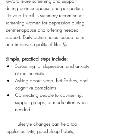
toward more screening and support 
during perimenopause and postpartum. 
Harvard Health's summary recommends 
screening women for depression during 
perimenopause and offering needed 
support. Early action helps reduce harm 
and improves quality of life. 🩺
Simple, practical steps include:
Screening for depression and anxiety 
at routine visits
Asking about sleep, hot flashes, and 
cognitive complaints
Connecting people to counseling, 
support groups, or medication when 
needed
	Lifestyle changes can help too: 
regular activity, good sleep habits, 