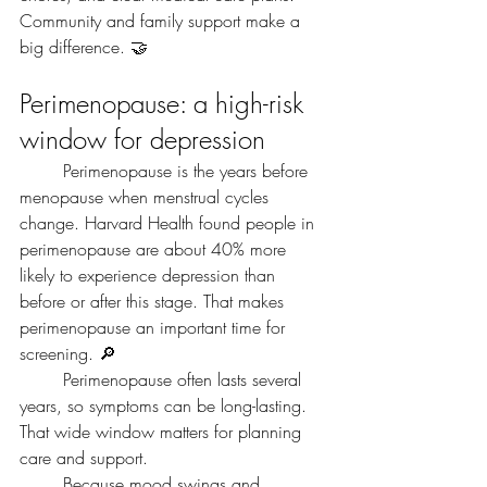
Community and family support make a 
big difference. 🤝
Perimenopause: a high-risk 
window for depression
	Perimenopause is the years before 
menopause when menstrual cycles 
change. Harvard Health found people in 
perimenopause are about 40% more 
likely to experience depression than 
before or after this stage. That makes 
perimenopause an important time for 
screening. 🔎
	Perimenopause often lasts several 
years, so symptoms can be long-lasting. 
That wide window matters for planning 
care and support.
	Because mood swings and 