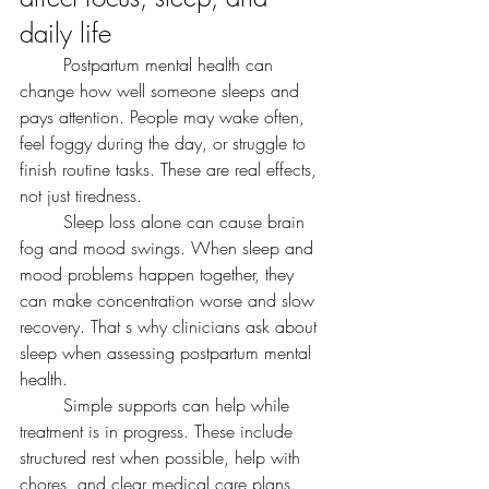
daily life
	Postpartum mental health can 
change how well someone sleeps and 
pays attention. People may wake often, 
feel foggy during the day, or struggle to 
finish routine tasks. These are real effects, 
not just tiredness.
	Sleep loss alone can cause brain 
fog and mood swings. When sleep and 
mood problems happen together, they 
can make concentration worse and slow 
recovery. That s why clinicians ask about 
sleep when assessing postpartum mental 
health.
	Simple supports can help while 
treatment is in progress. These include 
structured rest when possible, help with 
chores, and clear medical care plans. 