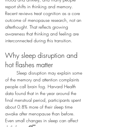
report shifts in thinking and memory. 
Recent reviews treat cognition as a core 
outcome of menopause research, not an 
afterthought. That reflects growing 
awareness that thinking and feeling are 
interconnected during this transition.
Why sleep disruption and 
hot flashes matter
	Sleep disruption may explain some 
of the memory and attention complaints 
people call brain fog. Harvard Health 
data found that in the year around the 
final menstrual period, participants spent 
about 0.8% more of their sleep time 
awake after menopause than before. 
Even small changes in sleep can affect 