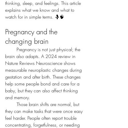
thinking, sleep, and feelings. This article 
explains what we know and what to 
watch for in simple terms. 🤱🧠
Pregnancy and the 
changing brain
	Pregnancy is not just physical; the 
brain also adapts. A 2024 review in 
Nature Reviews Neuroscience shows 
measurable neuroplastic changes during 
gestation and after birth. These changes 
help some people bond and care for a 
baby, but they can also affect thinking 
and memory.
	Those brain shifts are normal, but 
they can make tasks that were once easy 
feel harder. People often report trouble 
concentrating, forgetfulness, or needing 