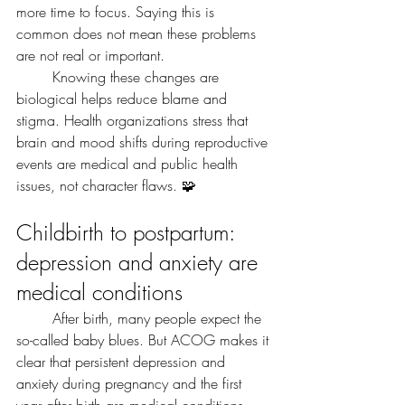
more time to focus. Saying this is 
common does not mean these problems 
are not real or important.
	Knowing these changes are 
biological helps reduce blame and 
stigma. Health organizations stress that 
brain and mood shifts during reproductive 
events are medical and public health 
issues, not character flaws. 🧩
Childbirth to postpartum: 
depression and anxiety are 
medical conditions
	After birth, many people expect the 
so-called baby blues. But ACOG makes it 
clear that persistent depression and 
anxiety during pregnancy and the first 