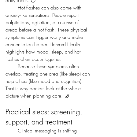
daily focus. 😴
	Hot flashes can also come with 
anxiety-like sensations. People report 
palpitations, agitation, or a sense of 
dread before a hot flash. These physical 
symptoms can trigger worry and make 
concentration harder. Harvard Health 
highlights how mood, sleep, and hot 
flashes often occur together.
	Because these symptoms often 
overlap, treating one area (like sleep) can 
help others (like mood and cognition). 
That is why doctors look at the whole 
picture when planning care. 🌙
Practical steps: screening, 
support, and treatment
	Clinical messaging is shifting 