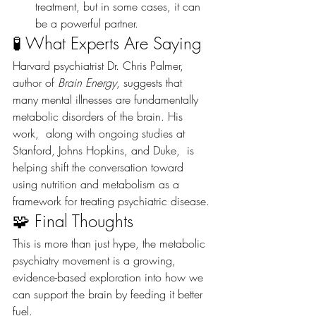
treatment, but in some cases, it can 
be a powerful partner.
🧪 What Experts Are Saying
Harvard psychiatrist Dr. Chris Palmer, 
author of 
Brain Energy
, suggests that 
many mental illnesses are fundamentally 
metabolic disorders of the brain. His 
work,  along with ongoing studies at 
Stanford, Johns Hopkins, and Duke,  is 
helping shift the conversation toward 
using nutrition and metabolism as a 
framework for treating psychiatric disease.
🧩 Final Thoughts
This is more than just hype, the metabolic 
psychiatry movement is a growing, 
evidence-based exploration into how we 
can support the brain by feeding it better 
fuel.