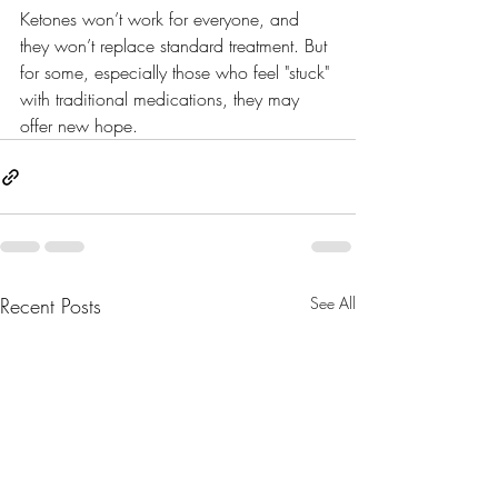
Ketones won’t work for everyone, and 
they won’t replace standard treatment. But 
for some, especially those who feel "stuck" 
with traditional medications, they may 
offer new hope.
Recent Posts
See All