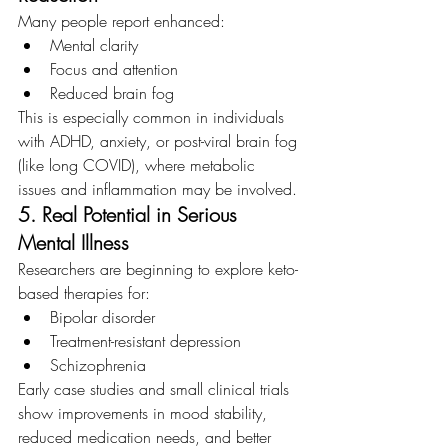
Many people report enhanced:
Mental clarity
Focus and attention
Reduced brain fog
This is especially common in individuals 
with ADHD, anxiety, or post-viral brain fog 
(like long COVID), where metabolic 
issues and inflammation may be involved.
5. Real Potential in Serious 
Mental Illness
Researchers are beginning to explore keto-
based therapies for:
Bipolar
disorder
Treatment-resistant depression
Schizophrenia
Early case studies and small clinical trials 
show improvements in mood stability, 
reduced medication needs, and better 