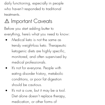
daily functioning, especially in people 
who haven’t responded to traditional 
treatments.
⚠️ Important Caveats
Before you start adding butter to 
everything, here’s what you need to know:
Medical keto is not the same as 
trendy weight-loss keto. Therapeutic 
ketogenic diets are highly specific, 
monitored, and often supervised by 
medical professionals.
It’s not for everyone. People with 
eating disorder history, metabolic 
conditions, or poor fat digestion 
should be cautious.
It’s not a cure, but it may be a tool. 
Diet alone doesn’t replace therapy, 
medication, or other forms of 