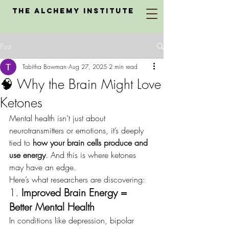
The Alchemy Institute
Post
Tabitha Bowman
Aug 27, 2025
2 min read
🧠 Why the Brain Might Love
Ketones
Mental health isn’t just about 
neurotransmitters or emotions, it’s deeply 
tied to 
how your brain cells produce and 
use energy
. And this is where ketones 
may have an edge.
Here’s what researchers are discovering:
1. 
Improved Brain Energy = 
Better Mental Health
In conditions like depression, bipolar 