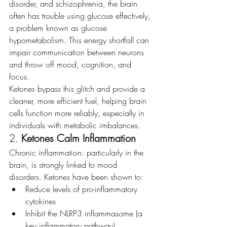
disorder, and schizophrenia, the brain 
often has trouble using glucose effectively, 
a problem known as glucose 
hypometabolism. This energy shortfall can 
impair communication between neurons 
and throw off mood, cognition, and 
focus.
Ketones bypass this glitch and provide a 
cleaner, more efficient fuel, helping brain 
cells function more reliably, especially in 
individuals with metabolic imbalances.
2. 
Ketones Calm Inflammation
Chronic inflammation: particularly in the 
brain, is strongly linked to mood 
disorders. Ketones have been shown to:
Reduce levels of pro-inflammatory 
cytokines
Inhibit the NLRP3 inflammasome (a 
key inflammatory pathway)