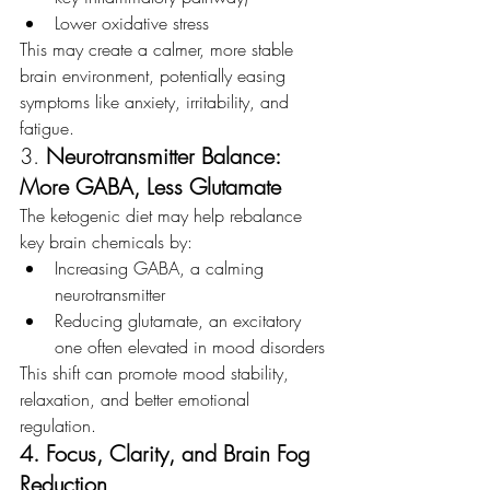
Lower oxidative stress
This may create a calmer, more stable 
brain environment, potentially easing 
symptoms like anxiety, irritability, and 
fatigue.
3. 
Neurotransmitter Balance: 
More GABA, Less Glutamate
The ketogenic diet may help rebalance 
key brain chemicals by:
Increasing GABA, a calming 
neurotransmitter
Reducing glutamate, an excitatory 
one often elevated in mood disorders
This shift can promote mood stability, 
relaxation, and better emotional 
regulation.
4. Focus, Clarity, and Brain Fog 
Reduction