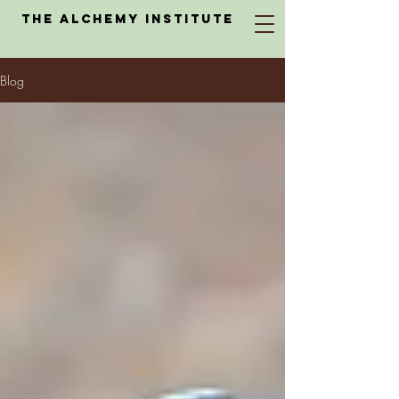
The Alchemy Institute
Blog