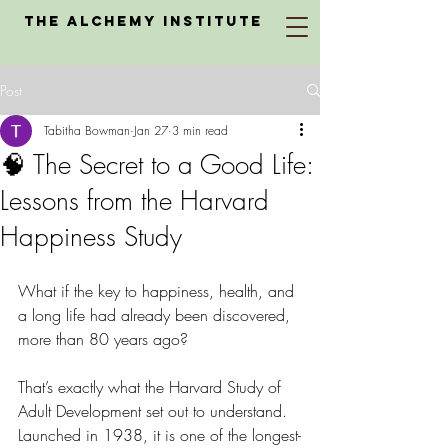
The Alchemy Institute
Post
Tabitha Bowman
Jan 27
3 min read
🧠 The Secret to a Good Life:
Lessons from the Harvard
Happiness Study
What if the key to happiness, health, and 
a long life had already been discovered, 
more than 80 years ago?
That’s exactly what the Harvard Study of 
Adult Development set out to understand. 
Launched in 1938, it is one of the longest-