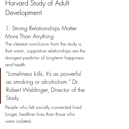
Harvard Study of Adult 
Development
1. Strong Relationships Matter 
More Than Anything
The clearest conclusion from the study is 
that warm, supportive relationships are the 
strongest predictor of long-term happiness 
and health.
“Loneliness kills. It’s as powerful 
as smoking or alcoholism.” Dr. 
Robert Waldinger, Director of the 
Study
People who felt socially connected lived 
longer, healthier lives than those who 
were isolated.