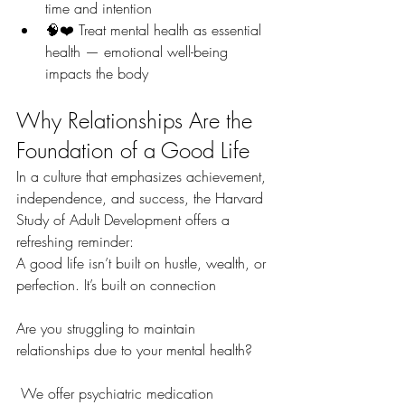
time and intention
🧠❤️ Treat mental health as essential 
health — emotional well-being 
impacts the body
Why Relationships Are the 
Foundation of a Good Life
In a culture that emphasizes achievement, 
independence, and success, the Harvard 
Study of Adult Development offers a 
refreshing reminder:
A good life isn’t built on hustle, wealth, or 
perfection. It’s built on connection
Are you struggling to maintain 
relationships due to your mental health?
 We offer psychiatric medication 