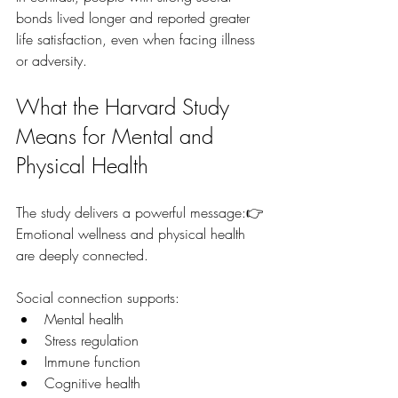
bonds lived longer and reported greater 
life satisfaction, even when facing illness 
or adversity.
What the Harvard Study 
Means for Mental and 
Physical Health
The study delivers a powerful message:👉 
Emotional wellness and physical health 
are deeply connected.
Social connection supports:
Mental health
Stress regulation
Immune function
Cognitive health