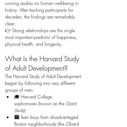
running studies on human well-being in 
history. After tracking participants for 
decades, the findings are remarkably 
clear:
👉 Strong relationships are the single 
most important predictor of happiness, 
physical health, and longevity.
What Is the Harvard Study 
of Adult Development?
The Harvard Study of Adult Development 
began by following two very different 
groups of men:
🎓 Harvard College 
sophomores (known as the 
Grant 
Study
)
🏙️ Teen boys from disadvantaged 
Boston neighborhoods (the 
Glueck 