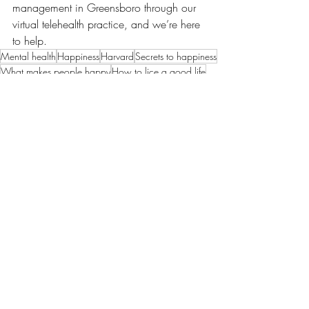
management in Greensboro through our 
virtual telehealth practice, and we’re here 
to help.
Mental health
Happiness
Harvard
Secrets to happiness
What makes people happy
How to lice a good life
Science of happiness
Robert Waldinger study
Loneliness kills
Recent Posts
See All