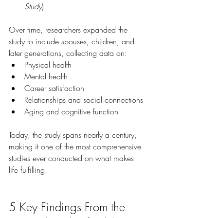
Study
)
Over time, researchers expanded the 
study to include spouses, children, and 
later generations, collecting data on:
Physical health
Mental health
Career satisfaction
Relationships and social connections
Aging and cognitive function
Today, the study spans nearly a century, 
making it one of the most comprehensive 
studies ever conducted on what makes 
life fulfilling.
5 Key Findings From the 