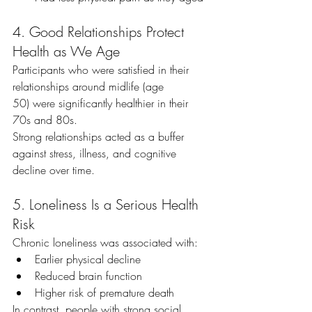
4. Good Relationships Protect 
Health as We Age
Participants who were satisfied in their 
relationships around midlife (age 
50) were significantly healthier in their 
70s and 80s.
Strong relationships acted as a buffer 
against stress, illness, and cognitive 
decline over time.
5. Loneliness Is a Serious Health 
Risk
Chronic loneliness was associated with:
Earlier physical decline
Reduced brain function
Higher risk of premature death
In contrast, people with strong social 