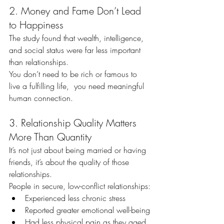
2. Money and Fame Don’t Lead 
to Happiness
The study found that wealth, intelligence, 
and social status were far less important 
than relationships.
You don’t need to be rich or famous to 
live a fulfilling life,  you need meaningful 
human connection.
3. Relationship Quality Matters 
More Than Quantity
It’s not just about being married or having 
friends, it’s about the quality of those 
relationships.
People in secure, low-conflict relationships:
Experienced less chronic stress
Reported greater emotional well-being
Had less physical pain as they aged