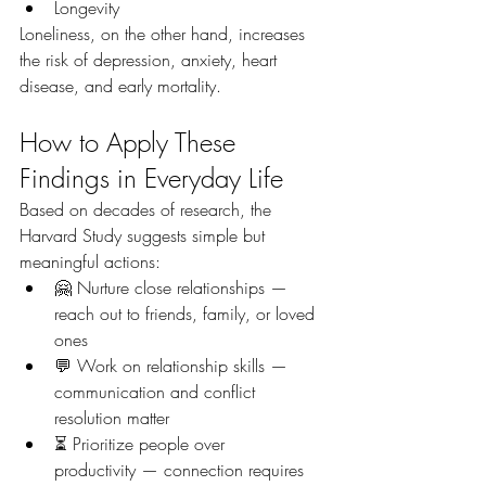
Longevity
Loneliness, on the other hand, increases 
the risk of depression, anxiety, heart 
disease, and early mortality.
How to Apply These 
Findings in Everyday Life
Based on decades of research, the 
Harvard Study suggests simple but 
meaningful actions:
🤗 Nurture close relationships — 
reach out to friends, family, or loved 
ones
💬 Work on relationship skills — 
communication and conflict 
resolution matter
⏳ Prioritize people over 
productivity — connection requires 