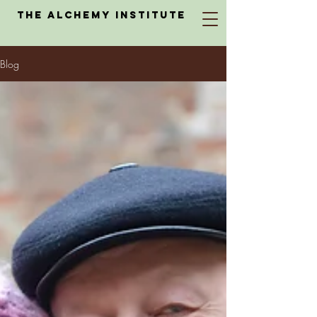
The Alchemy Institute
Blog