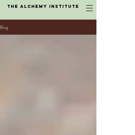
The Alchemy Institute
Blog