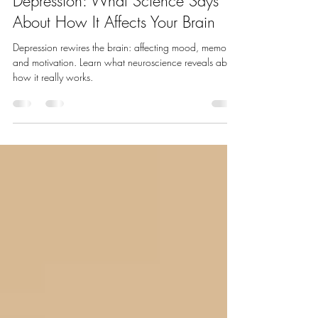
Sep 30, 2025
3 min read
🧠 The Neurobiology of
Depression: What Science Says
About How It Affects Your Brain
Depression rewires the brain: affecting mood, memory,
and motivation. Learn what neuroscience reveals about
how it really works.