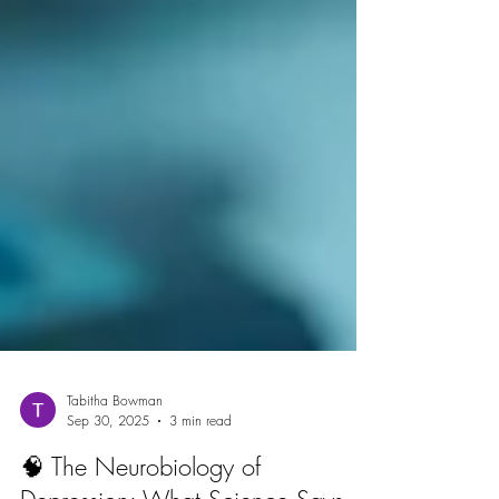
Tabitha Bowman