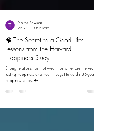
Tabitha Bowman
Jan 27
3 min read
🧠 The Secret to a Good Life:
Lessons from the Harvard
Happiness Study
Strong relationships, not wealth or fame, are the key to
lasting happiness and health, says Harvard’s 85-year
happiness study. 🔑