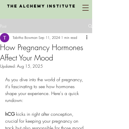
The Alchemy Institute
Post
Tabitha Bowman
Sep 11, 2024
1 min read
How Pregnancy Hormones
Affect Your Mood
Updated:
Aug 15, 2025
As you dive into the world of pregnancy, 
it's fascinating to see how hormones 
shape your experience. Here's a quick 
rundown:
hCG
 kicks in right after conception, 
crucial for keeping your pregnancy on 
track but also responsible for those mood 