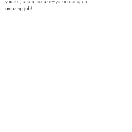
yourself, and remember—you're doing an 
amazing job!