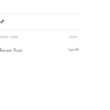
Recent Posts
See All