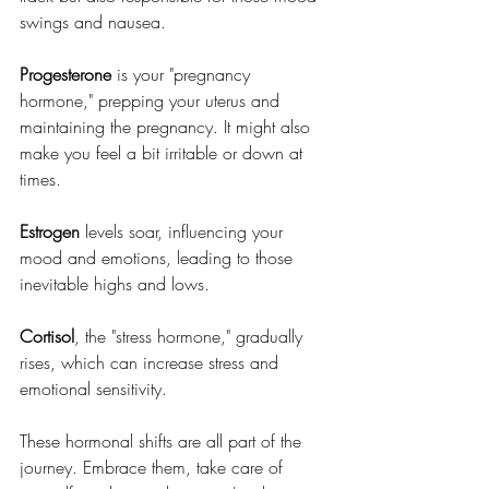
swings and nausea.
Progesterone
 is your "pregnancy 
hormone," prepping your uterus and 
maintaining the pregnancy. It might also 
make you feel a bit irritable or down at 
times.
Estrogen
 levels soar, influencing your 
mood and emotions, leading to those 
inevitable highs and lows.
Cortisol
, the "stress hormone," gradually 
rises, which can increase stress and 
emotional sensitivity.
These hormonal shifts are all part of the 
journey. Embrace them, take care of 