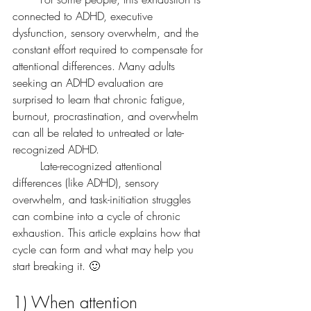
connected to ADHD, executive 
dysfunction, sensory overwhelm, and the 
constant effort required to compensate for 
attentional differences. Many adults 
seeking an ADHD evaluation are 
surprised to learn that chronic fatigue, 
burnout, procrastination, and overwhelm 
can all be related to untreated or late-
recognized ADHD.
	Late-recognized attentional 
differences (like ADHD), sensory 
overwhelm, and task-initiation struggles 
can combine into a cycle of chronic 
exhaustion. This article explains how that 
cycle can form and what may help you 
start breaking it. 🙂
1) When attention 