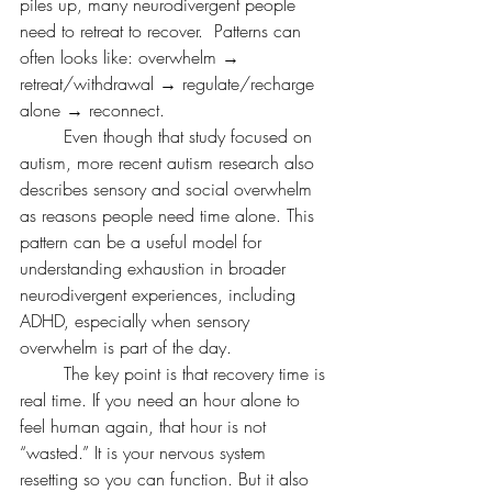
piles up, many neurodivergent people 
need to retreat to recover.  Patterns can 
often looks like: overwhelm → 
retreat/withdrawal → regulate/recharge 
alone → reconnect.
	Even though that study focused on 
autism, more recent autism research also 
describes sensory and social overwhelm 
as reasons people need time alone. This 
pattern can be a useful model for 
understanding exhaustion in broader 
neurodivergent experiences, including 
ADHD, especially when sensory 
overwhelm is part of the day.
	The key point is that recovery time is 
real time. If you need an hour alone to 
feel human again, that hour is not 
“wasted.” It is your nervous system 
resetting so you can function. But it also 