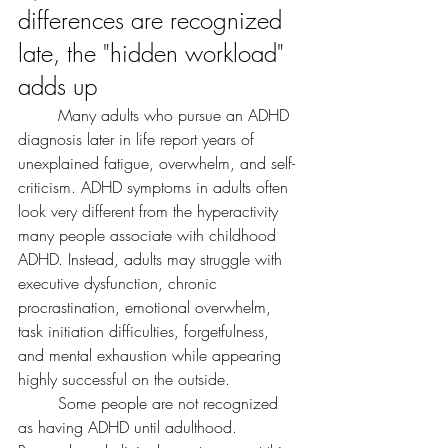
differences are recognized 
late, the "hidden workload" 
adds up
	Many adults who pursue an ADHD 
diagnosis later in life report years of 
unexplained fatigue, overwhelm, and self-
criticism. ADHD symptoms in adults often 
look very different from the hyperactivity 
many people associate with childhood 
ADHD. Instead, adults may struggle with 
executive dysfunction, chronic 
procrastination, emotional overwhelm, 
task initiation difficulties, forgetfulness, 
and mental exhaustion while appearing 
highly successful on the outside.
	Some people are not recognized 
as having ADHD until adulthood. 