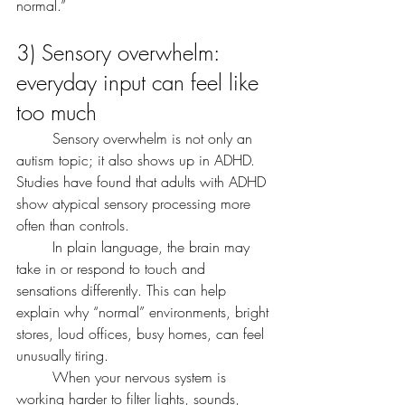
normal.”
3) Sensory overwhelm: 
everyday input can feel like 
too much
	Sensory overwhelm is not only an 
autism topic; it also shows up in ADHD. 
Studies have found that adults with ADHD 
show atypical sensory processing more 
often than controls.
	In plain language, the brain may 
take in or respond to touch and 
sensations differently. This can help 
explain why “normal” environments, bright 
stores, loud offices, busy homes, can feel 
unusually tiring.
	When your nervous system is 
working harder to filter lights, sounds, 