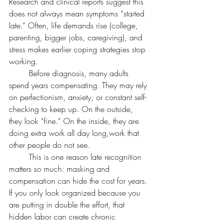
Research and clinical reports suggest this 
does not always mean symptoms “started 
late.” Often, life demands rise (college, 
parenting, bigger jobs, caregiving), and 
stress makes earlier coping strategies stop 
working.
	Before diagnosis, many adults 
spend years compensating. They may rely 
on perfectionism, anxiety, or constant self-
checking to keep up. On the outside, 
they look “fine.” On the inside, they are 
doing extra work all day long,work that 
other people do not see.
	This is one reason late recognition 
matters so much: masking and 
compensation can hide the cost for years. 
If you only look organized because you 
are putting in double the effort, that 
hidden labor can create chronic 