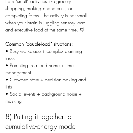
from “small” activities like grocery 
shopping, making phone calls, or 
completing forms. The activity is not small 
when your brain is juggling sensory load 
and executive load at the same time. 🛒
Common “double-load” situations:
• Busy workplace + complex planning 
tasks
• Parenting in a loud home + time 
management
• Crowded store + decision-making and 
lists
• Social events + background noise + 
masking
8) Putting it together: a 
cumulative-energy model 