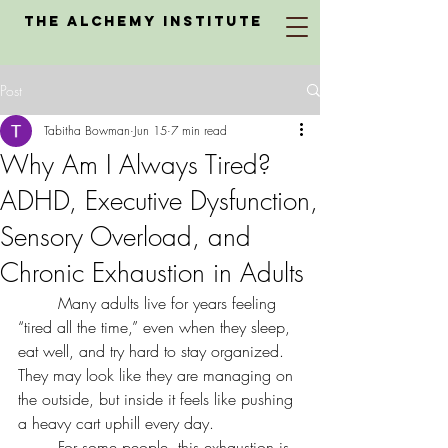
The Alchemy Institute
Post
Tabitha Bowman
Jun 15
7 min read
Why Am I Always Tired?
ADHD, Executive Dysfunction,
Sensory Overload, and
Chronic Exhaustion in Adults
	Many adults live for years feeling 
“tired all the time,” even when they sleep, 
eat well, and try hard to stay organized. 
They may look like they are managing on 
the outside, but inside it feels like pushing 
a heavy cart uphill every day.
	For some people, this exhaustion is 