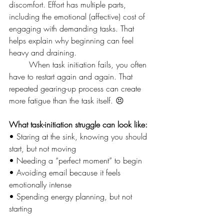
discomfort. Effort has multiple parts, 
including the emotional (affective) cost of 
engaging with demanding tasks. That 
helps explain why beginning can feel 
heavy and draining.
	When task initiation fails, you often 
have to restart again and again. That 
repeated gearing-up process can create 
more fatigue than the task itself. 😣
What task-initiation struggle can look like:
• Staring at the sink, knowing you should 
start, but not moving
• Needing a “perfect moment” to begin
• Avoiding email because it feels 
emotionally intense
• Spending energy planning, but not 
starting