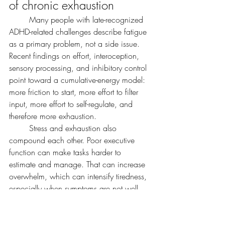
of chronic exhaustion
	Many people with late-recognized 
ADHD-related challenges describe fatigue 
as a primary problem, not a side issue. 
Recent findings on effort, interoception, 
sensory processing, and inhibitory control 
point toward a cumulative-energy model: 
more friction to start, more effort to filter 
input, more effort to self-regulate, and 
therefore more exhaustion.
	Stress and exhaustion also 
compound each other. Poor executive 
function can make tasks harder to 
estimate and manage. That can increase 
overwhelm, which can intensify tiredness, 
especially when symptoms are not well 
supported.
	A practical takeaway is 
this: chronic exhaustion in late-recognized 