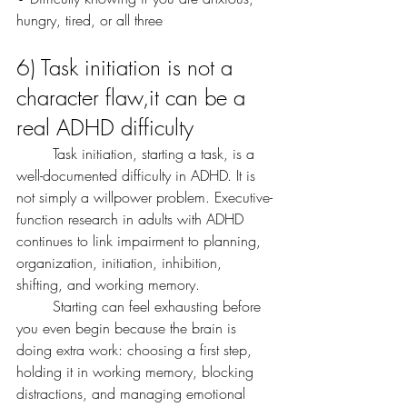
hungry, tired, or all three
6) Task initiation is not a 
character flaw,it can be a 
real ADHD difficulty
	Task initiation, starting a task, is a 
well-documented difficulty in ADHD. It is 
not simply a willpower problem. Executive-
function research in adults with ADHD 
continues to link impairment to planning, 
organization, initiation, inhibition, 
shifting, and working memory. 
	Starting can feel exhausting before 
you even begin because the brain is 
doing extra work: choosing a first step, 
holding it in working memory, blocking 
distractions, and managing emotional 