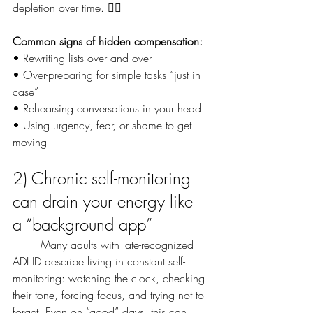
depletion over time. 😮‍💨
Common signs of hidden compensation:
• Rewriting lists over and over
• Over-preparing for simple tasks “just in 
case”
• Rehearsing conversations in your head
• Using urgency, fear, or shame to get 
moving
2) Chronic self-monitoring 
can drain your energy like 
a “background app”
	Many adults with late-recognized 
ADHD describe living in constant self-
monitoring: watching the clock, checking 
their tone, forcing focus, and trying not to 
forget. Even on “good” days, this can 