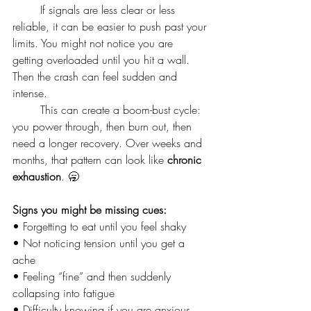
	If signals are less clear or less 
reliable, it can be easier to push past your 
limits. You might not notice you are 
getting overloaded until you hit a wall. 
Then the crash can feel sudden and 
intense.
	This can create a boom-bust cycle: 
you power through, then burn out, then 
need a longer recovery. Over weeks and 
months, that pattern can look like 
chronic 
exhaustion
. 🥱
Signs you might be missing cues:
• Forgetting to eat until you feel shaky
• Not noticing tension until you get a 
ache
• Feeling “fine” and then suddenly 
collapsing into fatigue
• Difficulty knowing if you are anxious, 