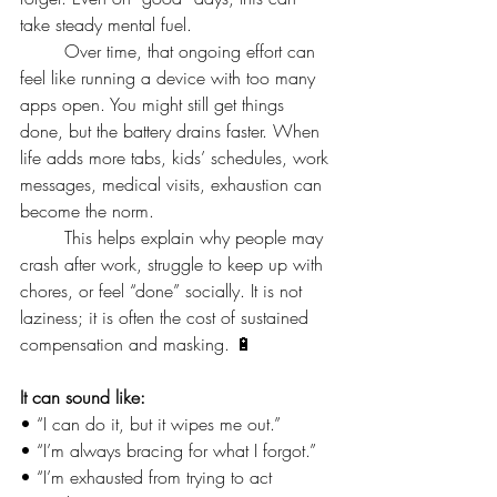
take steady mental fuel.
	Over time, that ongoing effort can 
feel like running a device with too many 
apps open. You might still get things 
done, but the battery drains faster. When 
life adds more tabs, kids’ schedules, work 
messages, medical visits, exhaustion can 
become the norm.
	This helps explain why people may 
crash after work, struggle to keep up with 
chores, or feel “done” socially. It is not 
laziness; it is often the cost of sustained 
compensation and masking. 🔋
It can sound like:
• “I can do it, but it wipes me out.”
• “I’m always bracing for what I forgot.”
• “I’m exhausted from trying to act 