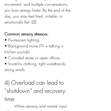
movement, and multiple conversations, 
you burn energy faster. By the end of the 
day, you may feel fried, irritable, or 
emotionally flat. 😵‍💫
Common sensory stressors:
• Fluorescent lighting
• Background noise (TV + talking + 
kitchen sounds)
• Crowded stores or open offices
• Scratchy clothing, tight waistbands, 
strong smells
4) Overload can lead to 
“shutdown” and recovery 
time
	When sensory and mental input 