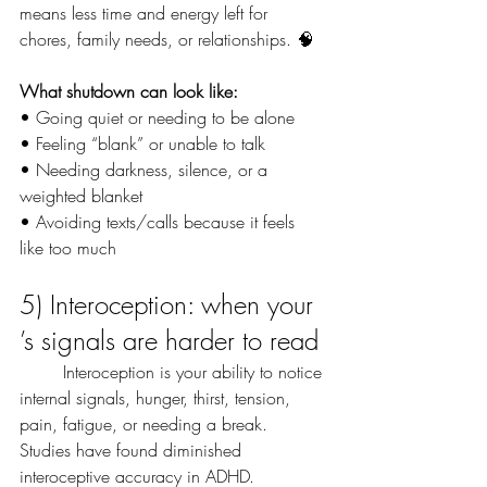
means less time and energy left for 
chores, family needs, or relationships. 🧠
What shutdown can look like:
• Going quiet or needing to be alone
• Feeling “blank” or unable to talk
• Needing darkness, silence, or a 
weighted blanket
• Avoiding texts/calls because it feels 
like too much
5) Interoception: when your 
’s signals are harder to read
	Interoception is your ability to notice 
internal signals, hunger, thirst, tension, 
pain, fatigue, or needing a break. 
Studies have found diminished 
interoceptive accuracy in ADHD.