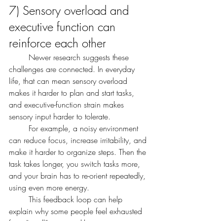
7) Sensory overload and 
executive function can 
reinforce each other
	Newer research suggests these 
challenges are connected. In everyday 
life, that can mean sensory overload 
makes it harder to plan and start tasks, 
and executive-function strain makes 
sensory input harder to tolerate.
	For example, a noisy environment 
can reduce focus, increase irritability, and 
make it harder to organize steps. Then the 
task takes longer, you switch tasks more, 
and your brain has to re-orient repeatedly, 
using even more energy.
	This feedback loop can help 
explain why some people feel exhausted 